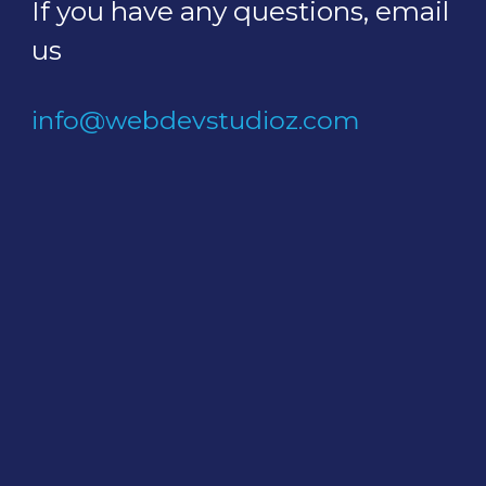
If you have any questions, email
us
info@webdevstudioz.com