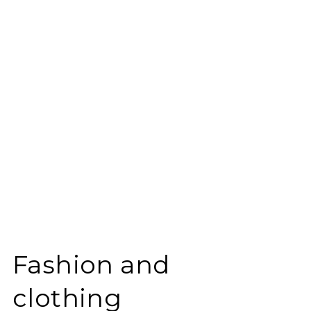
Fashion and
clothing