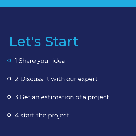
Let's Start
1 Share your idea
2 Discuss it with our expert
3 Get an estimation of a project
4 start the project