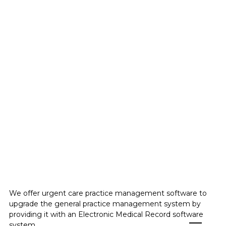
Healthcare and
wellness-
urgent care
We offer urgent care practice management software to
upgrade the general practice management system by
providing it with an Electronic Medical Record software
system.