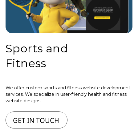
Sports and
Fitness
We offer custom sports and fitness website development
services. We specialize in user-friendly health and fitness
website designs.
GET IN TOUCH