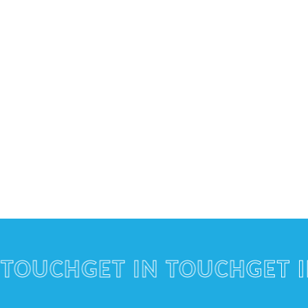
UCH
GET IN TOUCH
GET IN 