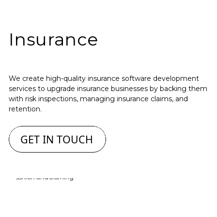
Insurance
We create high-quality insurance software development
services to upgrade insurance businesses by backing them
with risk inspections, managing insurance claims, and
retention.
GET IN TOUCH