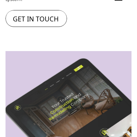
GET IN TOUCH