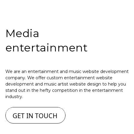
Media
entertainment
We are an entertainment and music website development
company. We offer custom entertainment website
development and music artist website design to help you
stand out in the hefty competition in the entertainment
industry.
GET IN TOUCH