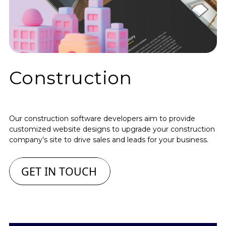
Construction
Our construction software developers aim to provide
customized website designs to upgrade your construction
company’s site to drive sales and leads for your business.
GET IN TOUCH