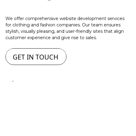
We offer comprehensive website development services
for clothing and fashion companies. Our team ensures
stylish, visually pleasing, and user-friendly sites that align
customer experience and give rise to sales.
GET IN TOUCH