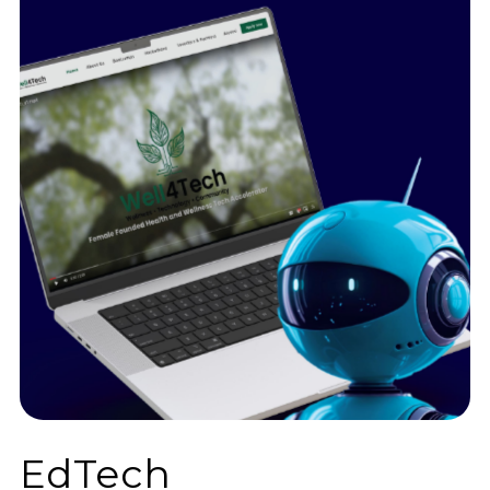
EdTech