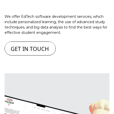
We offer EdTech software development services, which
include personalized learning, the use of advanced study
techniques, and big data analysis to find the best ways for
effective student engagement.
GET IN TOUCH