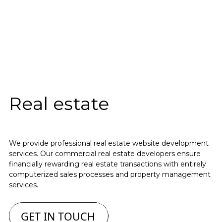
Real estate
We provide professional real estate website development
services. Our commercial real estate developers ensure
financially rewarding real estate transactions with entirely
computerized sales processes and property management
services.
GET IN TOUCH