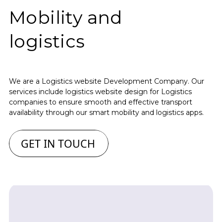
Mobility and
logistics
We are a Logistics website Development Company. Our
services include logistics website design for Logistics
companies to ensure smooth and effective transport
availability through our smart mobility and logistics apps.
GET IN TOUCH