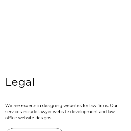
Legal
We are experts in designing websites for law firms. Our
services include lawyer website development and law
office website designs.