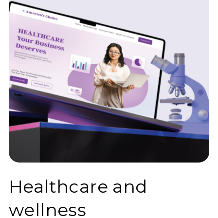
Healthcare and
wellness