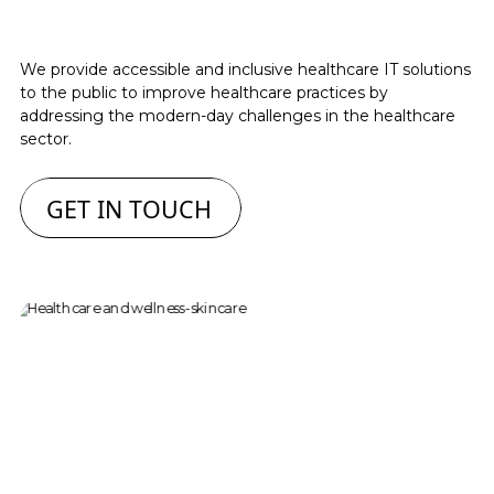
We provide accessible and inclusive healthcare IT solutions
to the public to improve healthcare practices by
addressing the modern-day challenges in the healthcare
sector.
GET IN TOUCH