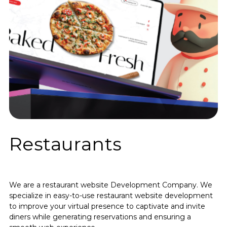
Restaurants
We are a restaurant website Development Company. We
specialize in easy-to-use restaurant website development
to improve your virtual presence to captivate and invite
diners while generating reservations and ensuring a