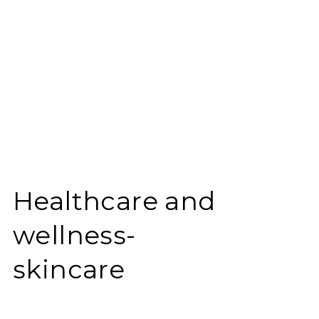
Healthcare and
wellness-
skincare