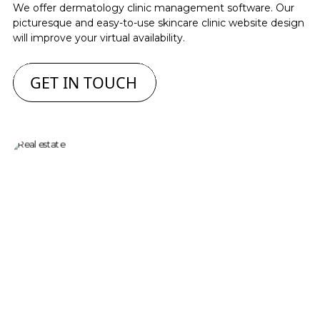
We offer dermatology clinic management software. Our
picturesque and easy-to-use skincare clinic website design
will improve your virtual availability.
GET IN TOUCH