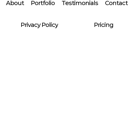
About
Portfolio
Testimonials
Contact
Privacy Policy
Pricing