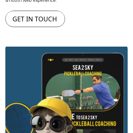
smooth web experience.
GET IN TOUCH