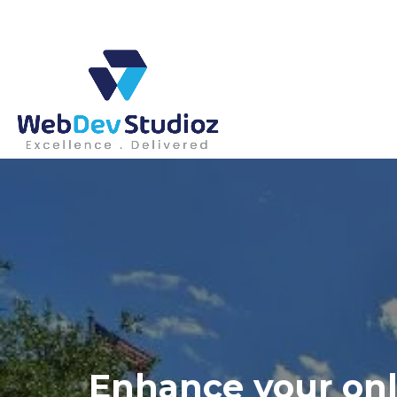
Skip
to
content
Enhance your onl