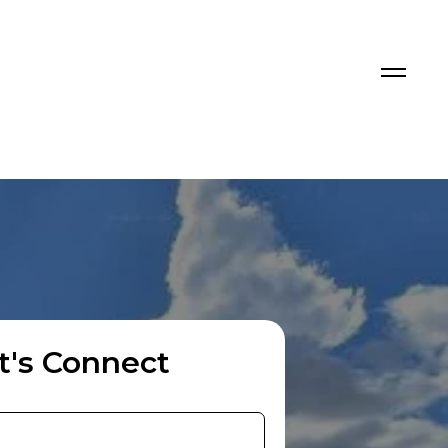
t's Connect