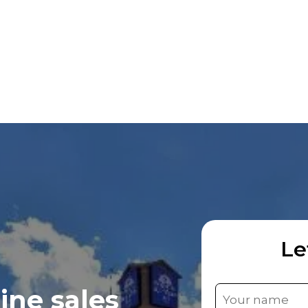
Le
ine sales