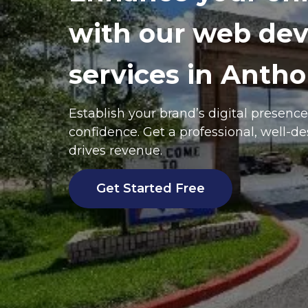
with our web de
services in Antho
Establish your brand’s digital presenc
confidence. Get a professional, well-d
drives revenue.
Get Started Free