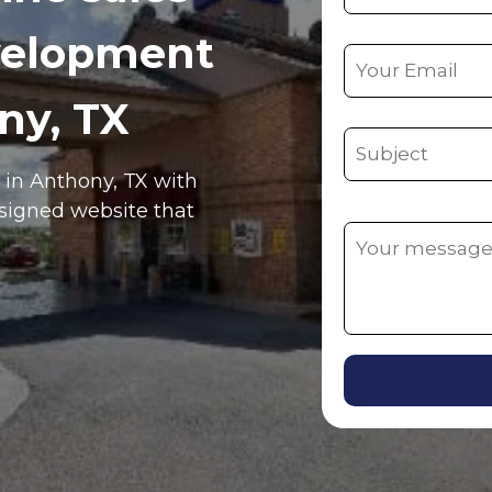
velopment
ny, TX
e in Anthony, TX with
esigned website that
Alternative: