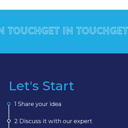
OUCH
GET IN TOUCH
GET IN
Let's Start
1 Share your idea
2 Discuss it with our expert