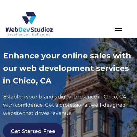
Skip
to
content
Enhance your online sales with
our web development services
in Chico, CA
Establish your brand’s digital presence in
Chico
, CA
with confidence. Get a professional, well-designed
website that drives revenue.
Get Started Free