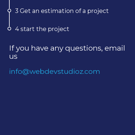
3 Get an estimation of a project
4 start the project
If you have any questions, email
us
info@webdevstudioz.com