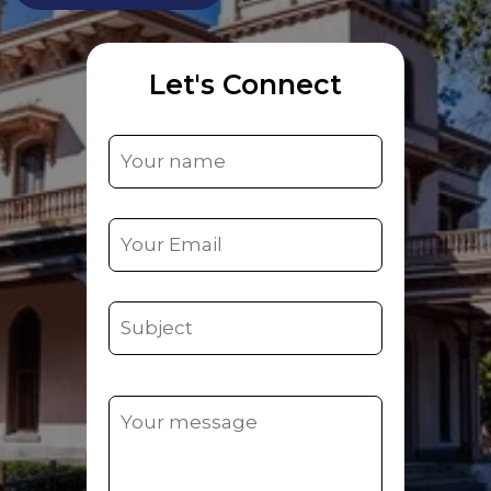
Let's Connect