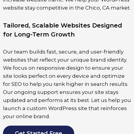
website stay competitive in the
Chico
, CA market.
Tailored, Scalable Websites Designed
for Long-Term Growth
Our team builds fast, secure, and user-friendly
websites that reflect your unique brand identity.
We focus on responsive design to ensure your
site looks perfect on every device and optimize
for SEO to help you rank higher in search results.
Our ongoing support ensures your site stays
updated and performs at its best. Let us help you
launch a custom WordPress site that reinforces
your online brand.
Get Started Free