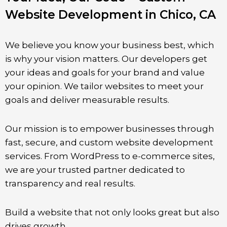
Website Development in Chico, CA
We believe you know your business best, which
is why your vision matters. Our developers get
your ideas and goals for your brand and value
your opinion. We tailor websites to meet your
goals and deliver measurable results.
Our mission is to empower businesses through
fast, secure, and custom website development
services. From WordPress to e-commerce sites,
we are your trusted partner dedicated to
transparency and real results.
Build a website that not only looks great but also
drives growth.