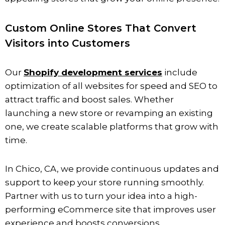
Custom Online Stores That Convert
Visitors into Customers
Our
Shopify development services
include
optimization of all websites for speed and SEO to
attract traffic and boost sales. Whether
launching a new store or revamping an existing
one, we create scalable platforms that grow with
time.
In
Chico
, CA, we provide continuous updates and
support to keep your store running smoothly.
Partner with us to turn your idea into a high-
performing eCommerce site that improves user
experience and boosts conversions.