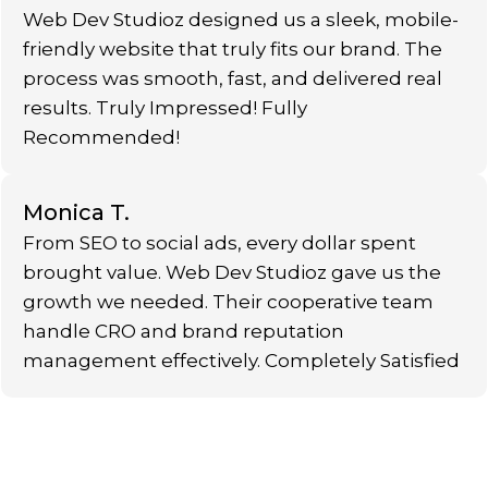
Web Dev Studioz designed us a sleek, mobile-
friendly website that truly fits our brand. The
process was smooth, fast, and delivered real
results. Truly Impressed! Fully
Recommended!
Monica T.
From SEO to social ads, every dollar spent
brought value. Web Dev Studioz gave us the
growth we needed. Their cooperative team
handle CRO and brand reputation
management effectively. Completely Satisfied