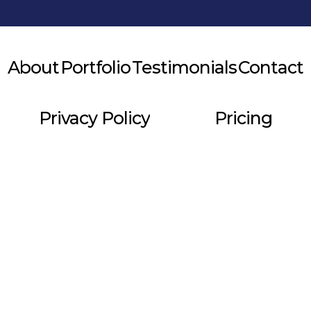
About
Portfolio
Testimonials
Contact
Privacy Policy
Pricing