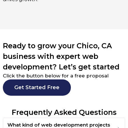
Ready to grow your Chico, CA
business with expert web
development? Let’s get started
Click the button below for a free proposal
Get Started Free
Frequently Asked Questions
What kind of web development projects