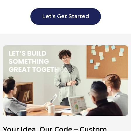
Let's Get Started
Your Idea, Our Code – Custom