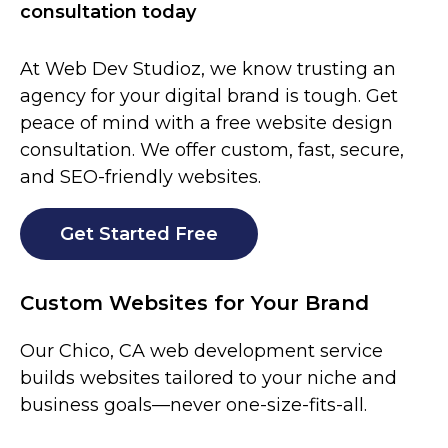
consultation today
At Web Dev Studioz, we know trusting an
agency for your digital brand is tough. Get
peace of mind with a free website design
consultation. We offer custom, fast, secure,
and SEO-friendly websites.
Get Started Free
Custom Websites for Your Brand
Our
Chico
, CA web development service
builds websites tailored to your niche and
business goals—never one-size-fits-all.