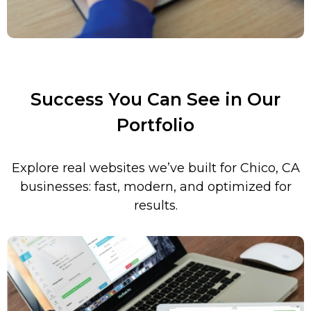
Success You Can See in Our
Portfolio
Explore real websites we’ve built for
Chico
,
CA
businesses: fast, modern, and optimized for
results.