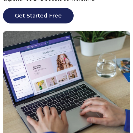
Get Started Free