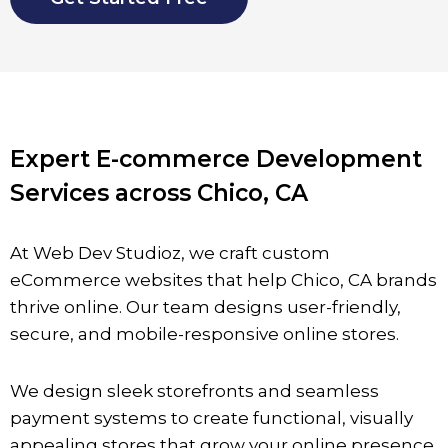
Expert E-commerce Development
Services across Chico, CA
At Web Dev Studioz, we craft custom
eCommerce websites that help
Chico
, CA brands
thrive online. Our team designs user-friendly,
secure, and mobile-responsive online stores.
We design sleek storefronts and seamless
payment systems to create functional, visually
appealing stores that grow your online presence.