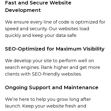
Fast and Secure Website
Development
We ensure every line of code is optimized for
speed and security. Our websites load
quickly and keep your data safe.
SEO-Optimized for Maximum Visibility
We develop your site to perform well on
search engines. Rank higher and get more
clients with SEO-friendly websites.
Ongoing Support and Maintenance
We’re here to help you grow long after
launch. Keep your website fresh and