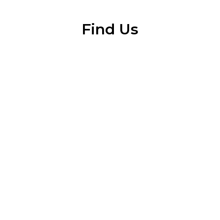
Find Us