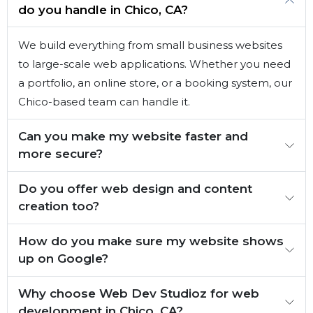
do you handle in Chico, CA?
We build everything from small business websites
to large-scale web applications. Whether you need
a portfolio, an online store, or a booking system, our
Chico-based team can handle it.
Can you make my website faster and
more secure?
Do you offer web design and content
creation too?
How do you make sure my website shows
up on Google?
Why choose Web Dev Studioz for web
development in Chico, CA?