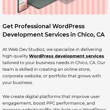
Get Professional WordPress
Development Services in Chico, CA
At Web Dev Studioz, we specialize in delivering
high-quality
WordPress development services
tailored to your business needs in
Chico
, CA. Our
team is skilled in creating an online store,
corporate website, or portfolio that grows with
your business.
We create digital platforms that improve user
engagement, boost PPC performance, and
increase website traffic. We help your WordPress