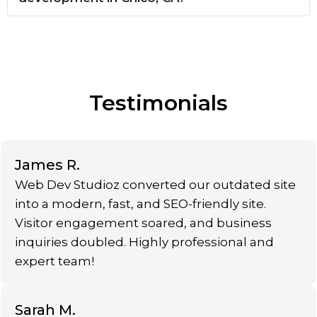
Testimonials
James R.
Web Dev Studioz converted our outdated site
into a modern, fast, and SEO-friendly site.
Visitor engagement soared, and business
inquiries doubled. Highly professional and
expert team!
Sarah M.