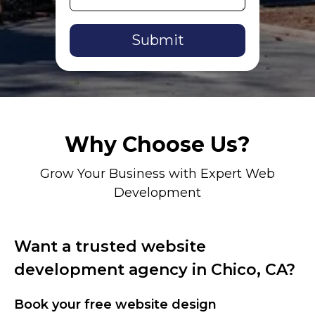
Alternative:
Why Choose Us?
Grow Your Business with Expert Web
Development
Want a trusted website
development agency in Chico, CA?
Book your free website design