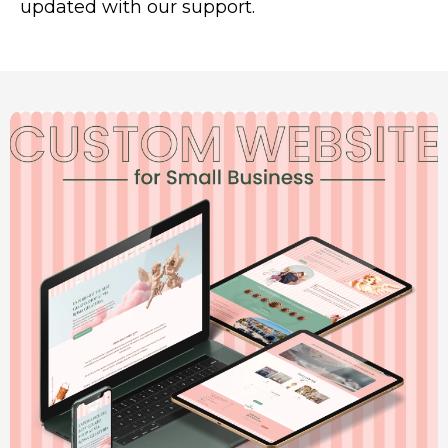
updated with our support.