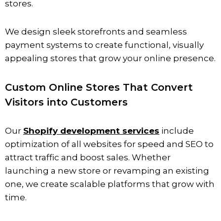
stores.
We design sleek storefronts and seamless
payment systems to create functional, visually
appealing stores that grow your online presence.
Custom Online Stores That Convert
Visitors into Customers
Our
Shopify development services
include
optimization of all websites for speed and SEO to
attract traffic and boost sales. Whether
launching a new store or revamping an existing
one, we create scalable platforms that grow with
time.