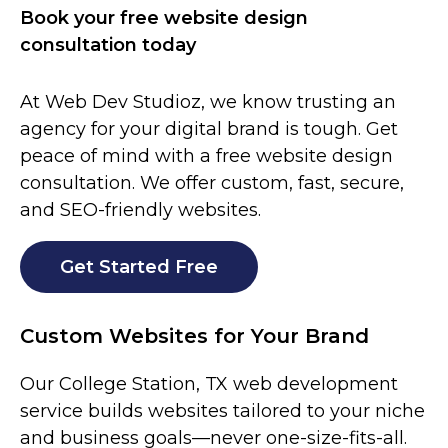
Book your free website design
consultation today
At Web Dev Studioz, we know trusting an
agency for your digital brand is tough. Get
peace of mind with a free website design
consultation. We offer custom, fast, secure,
and SEO-friendly websites.
Get Started Free
Custom Websites for Your Brand
Our
College Station
, TX web development
service builds websites tailored to your niche
and business goals—never one-size-fits-all.