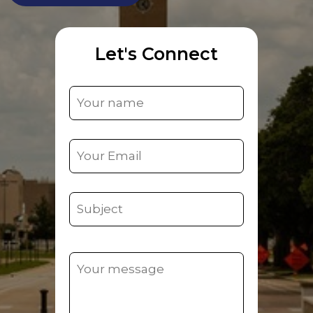
Let's Connect