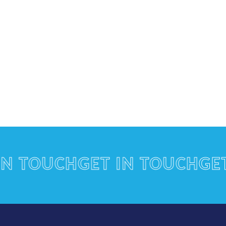
TOUCH
GET IN TOUCH
GET IN