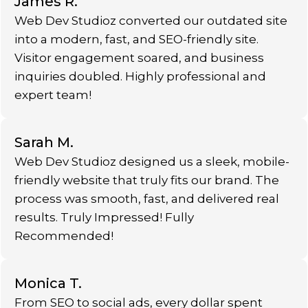
James R.
Web Dev Studioz converted our outdated site
into a modern, fast, and SEO-friendly site.
Visitor engagement soared, and business
inquiries doubled. Highly professional and
expert team!
Sarah M.
Web Dev Studioz designed us a sleek, mobile-
friendly website that truly fits our brand. The
process was smooth, fast, and delivered real
results. Truly Impressed! Fully
Recommended!
Monica T.
From SEO to social ads, every dollar spent