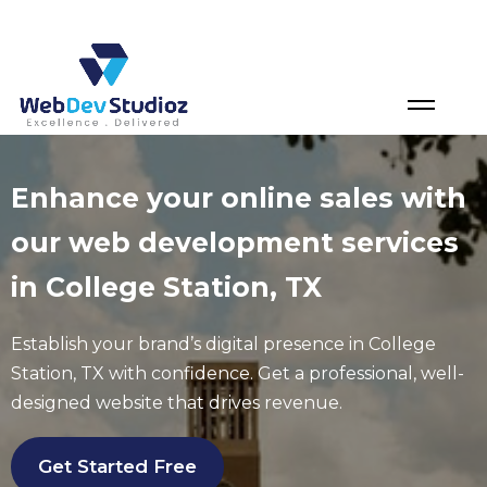
Skip
to
content
Enhance your online sales with
our web development services
in College Station, TX
Establish your brand’s digital presence in
College
Station
, TX with confidence. Get a professional, well-
designed website that drives revenue.
Get Started Free