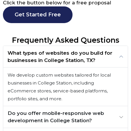
Click the button below for a free proposal
Get Started Free
Frequently Asked Questions
What types of websites do you build for
businesses in College Station, TX?
We develop custom websites tailored for local
businesses in College Station, including
eCommerce stores, service-based platforms,
portfolio sites, and more.
Do you offer mobile-responsive web
development in College Station?