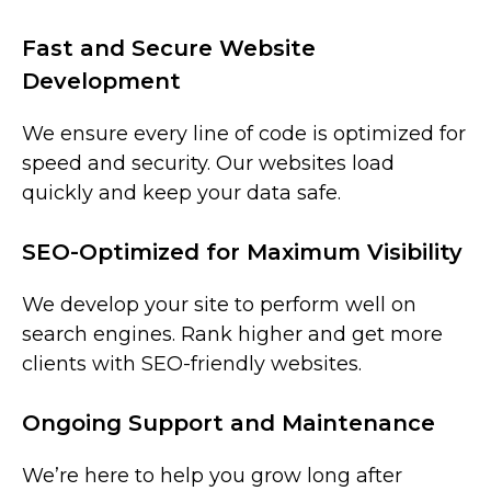
Fast and Secure Website
Development
We ensure every line of code is optimized for
speed and security. Our websites load
quickly and keep your data safe.
SEO-Optimized for Maximum Visibility
We develop your site to perform well on
search engines. Rank higher and get more
clients with SEO-friendly websites.
Ongoing Support and Maintenance
We’re here to help you grow long after