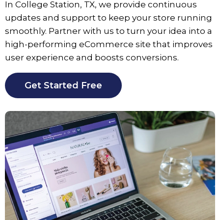
In
College Station
, TX, we provide continuous
updates and support to keep your store running
smoothly. Partner with us to turn your idea into a
high-performing eCommerce site that improves
user experience and boosts conversions.
Get Started Free