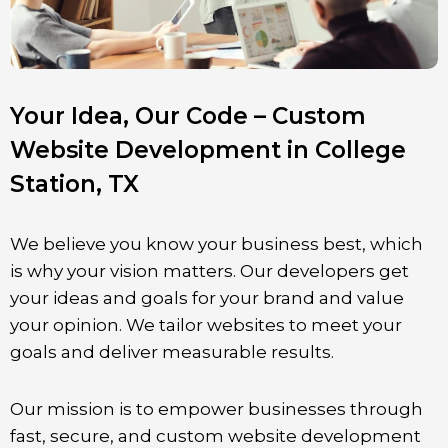
Your Idea, Our Code – Custom
Website Development in College
Station, TX
We believe you know your business best, which
is why your vision matters. Our developers get
your ideas and goals for your brand and value
your opinion. We tailor websites to meet your
goals and deliver measurable results.
Our mission is to empower businesses through
fast, secure, and custom website development