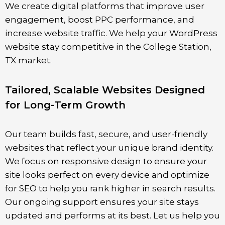
We create digital platforms that improve user
engagement, boost PPC performance, and
increase website traffic. We help your WordPress
website stay competitive in the
College Station
,
TX market.
Tailored, Scalable Websites Designed
for Long-Term Growth
Our team builds fast, secure, and user-friendly
websites that reflect your unique brand identity.
We focus on responsive design to ensure your
site looks perfect on every device and optimize
for SEO to help you rank higher in search results.
Our ongoing support ensures your site stays
updated and performs at its best. Let us help you