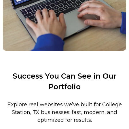
Success You Can See in Our
Portfolio
Explore real websites we’ve built for
College
Station
, TX businesses: fast, modern, and
optimized for results.