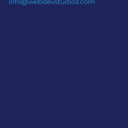
info@webdevstudioz.com