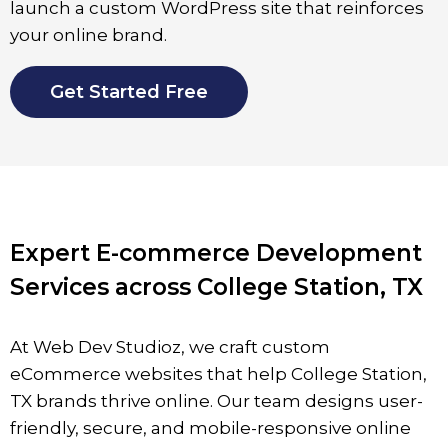
launch a custom WordPress site that reinforces
your online brand.
Get Started Free
Expert E-commerce Development
Services across College Station, TX
At Web Dev Studioz, we craft custom
eCommerce websites that help
College Station
,
TX brands thrive online. Our team designs user-
friendly, secure, and mobile-responsive online