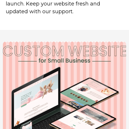
launch. Keep your website fresh and
updated with our support.