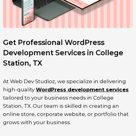
Get Professional WordPress
Development Services in College
Station, TX
At Web Dev Studioz, we specialize in delivering
high-quality
WordPress development services
tailored to your business needs in
College
Station
, TX. Our team is skilled in creating an
online store, corporate website, or portfolio that
grows with your business.