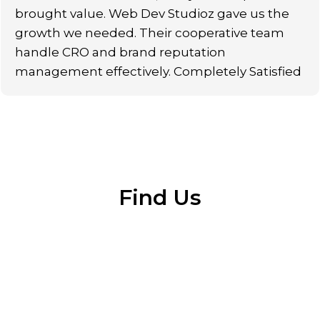
brought value. Web Dev Studioz gave us the
growth we needed. Their cooperative team
handle CRO and brand reputation
management effectively. Completely Satisfied
Find Us