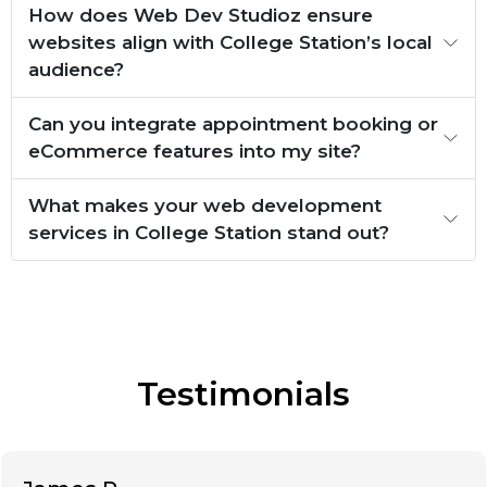
How does Web Dev Studioz ensure
websites align with College Station’s local
audience?
Can you integrate appointment booking or
eCommerce features into my site?
What makes your web development
services in College Station stand out?
Testimonials