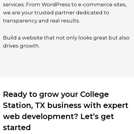
services. From WordPress to e-commerce sites,
we are your trusted partner dedicated to
transparency and real results.
Build a website that not only looks great but also
drives growth.
Ready to grow your College
Station, TX business with expert
web development? Let’s get
started