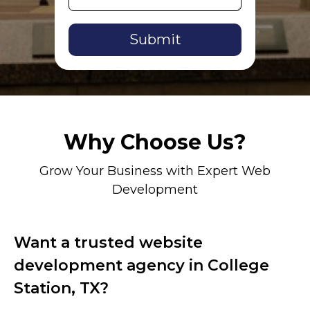
Alternative:
Why Choose Us?
Grow Your Business with Expert Web
Development
Want a trusted website
development agency in College
Station, TX?