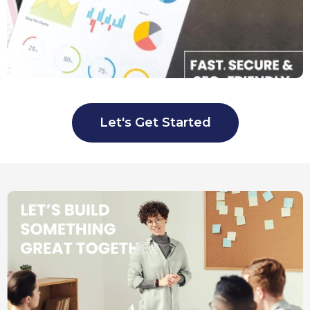
Let's Get Started