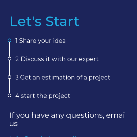
Let's Start
1 Share your idea
2 Discuss it with our expert
3 Get an estimation of a project
4 start the project
If you have any questions, email
us