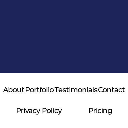
Alternative:
About
Portfolio
Testimonials
Contact
Privacy Policy
Pricing