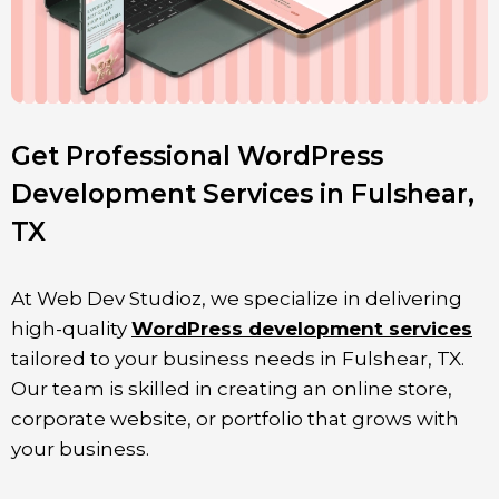
Get Professional WordPress
Development Services in Fulshear,
TX
At Web Dev Studioz, we specialize in delivering
high-quality
WordPress development services
tailored to your business needs in Fulshear, TX.
Our team is skilled in creating an online store,
corporate website, or portfolio that grows with
your business.