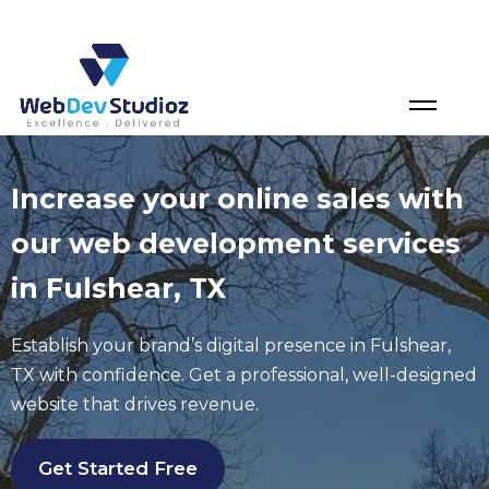
Skip
to
content
Increase your online sales with
our web development services
in Fulshear, TX
Establish your brand’s digital presence in Fulshear,
TX with confidence. Get a professional, well-designed
website that drives revenue.
Get Started Free