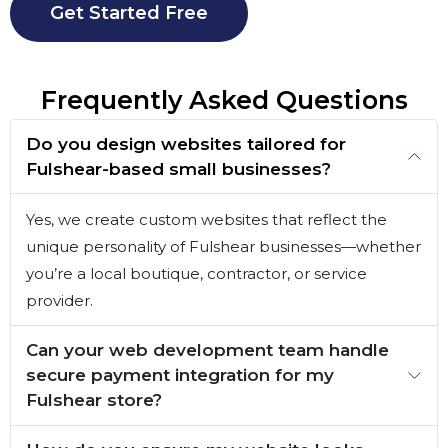
Get Started Free
Frequently Asked Questions
Do you design websites tailored for
Fulshear-based small businesses?
Yes, we create custom websites that reflect the
unique personality of Fulshear businesses—whether
you’re a local boutique, contractor, or service
provider.
Can your web development team handle
secure payment integration for my
Fulshear store?