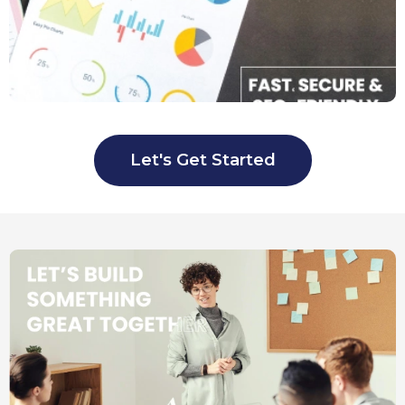
Let's Get Started