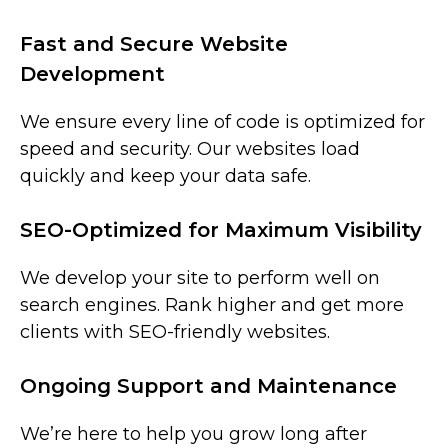
Fast and Secure Website
Development
We ensure every line of code is optimized for
speed and security. Our websites load
quickly and keep your data safe.
SEO-Optimized for Maximum Visibility
We develop your site to perform well on
search engines. Rank higher and get more
clients with SEO-friendly websites.
Ongoing Support and Maintenance
We’re here to help you grow long after