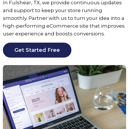
In Fulshear, TX, we provide continuous updates
and support to keep your store running
smoothly. Partner with us to turn your idea into a
high-performing eCommerce site that improves
user experience and boosts conversions.
Get Started Free