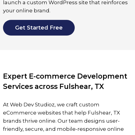
launch a custom WordPress site that reinforces
your online brand.
Get Started Free
Expert E-commerce Development
Services across Fulshear, TX
At Web Dev Studioz, we craft custom
eCommerce websites that help Fulshear, TX
brands thrive online. Our team designs user-
friendly, secure, and mobile-responsive online