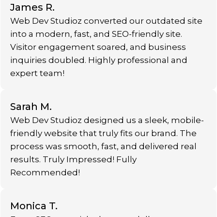
James R.
Web Dev Studioz converted our outdated site
into a modern, fast, and SEO-friendly site.
Visitor engagement soared, and business
inquiries doubled. Highly professional and
expert team!
Sarah M.
Web Dev Studioz designed us a sleek, mobile-
friendly website that truly fits our brand. The
process was smooth, fast, and delivered real
results. Truly Impressed! Fully
Recommended!
Monica T.