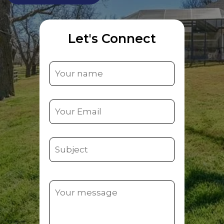
Let's Connect