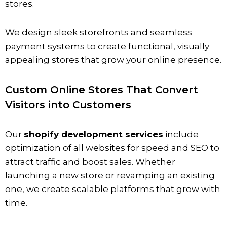
stores.
We design sleek storefronts and seamless
payment systems to create functional, visually
appealing stores that grow your online presence.
Custom Online Stores That Convert
Visitors into Customers
Our
shopify development services
include
optimization of all websites for speed and SEO to
attract traffic and boost sales. Whether
launching a new store or revamping an existing
one, we create scalable platforms that grow with
time.