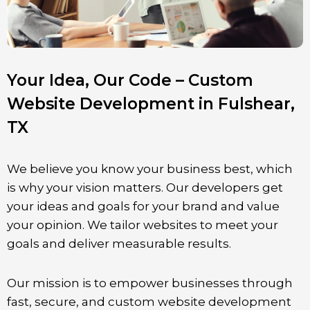
Your Idea, Our Code – Custom
Website Development in Fulshear,
TX
We believe you know your business best, which
is why your vision matters. Our developers get
your ideas and goals for your brand and value
your opinion. We tailor websites to meet your
goals and deliver measurable results.
Our mission is to empower businesses through
fast, secure, and custom website development