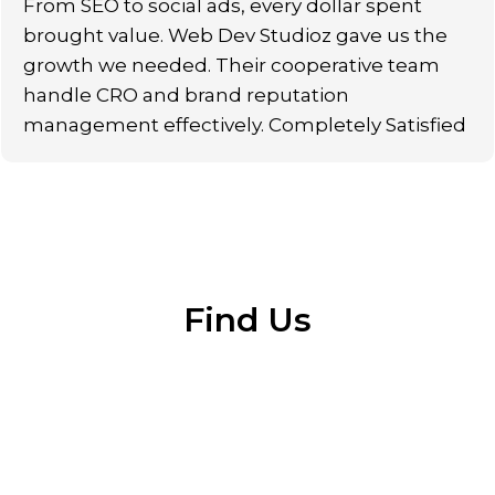
From SEO to social ads, every dollar spent
brought value. Web Dev Studioz gave us the
growth we needed. Their cooperative team
handle CRO and brand reputation
management effectively. Completely Satisfied
Find Us