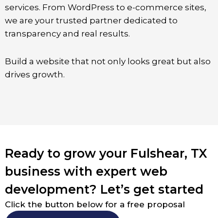
services. From WordPress to e-commerce sites,
we are your trusted partner dedicated to
transparency and real results.
Build a website that not only looks great but also
drives growth.
Ready to grow your Fulshear, TX
business with expert web
development? Let’s get started
Click the button below for a free proposal