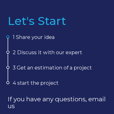
Let's Start
1 Share your idea
2 Discuss it with our expert
3 Get an estimation of a project
4 start the project
If you have any questions, email
us