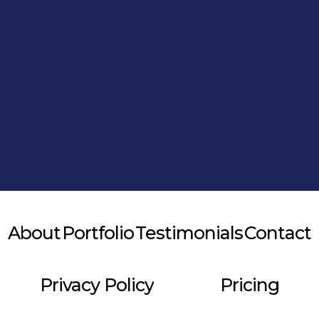
Alternative:
About
Portfolio
Testimonials
Contact
Privacy Policy
Pricing