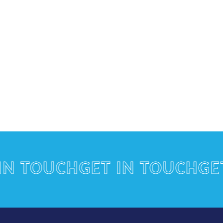
TOUCH
GET IN TOUCH
GET I