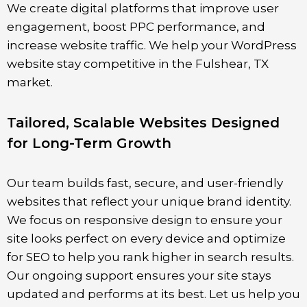
We create digital platforms that improve user
engagement, boost PPC performance, and
increase website traffic. We help your WordPress
website stay competitive in the Fulshear, TX
market.
Tailored, Scalable Websites Designed
for Long-Term Growth
Our team builds fast, secure, and user-friendly
websites that reflect your unique brand identity.
We focus on responsive design to ensure your
site looks perfect on every device and optimize
for SEO to help you rank higher in search results.
Our ongoing support ensures your site stays
updated and performs at its best. Let us help you