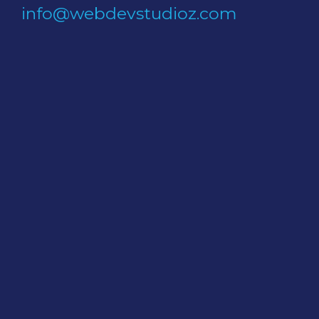
info@webdevstudioz.com