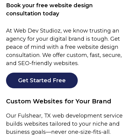
Book your free website design
consultation today
At Web Dev Studioz, we know trusting an
agency for your digital brand is tough. Get
peace of mind with a free website design
consultation. We offer custom, fast, secure,
and SEO-friendly websites.
Get Started Free
Custom Websites for Your Brand
Our Fulshear, TX web development service
builds websites tailored to your niche and
business goals—never one-size-fits-all.