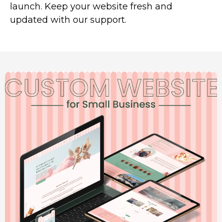
launch. Keep your website fresh and
updated with our support.