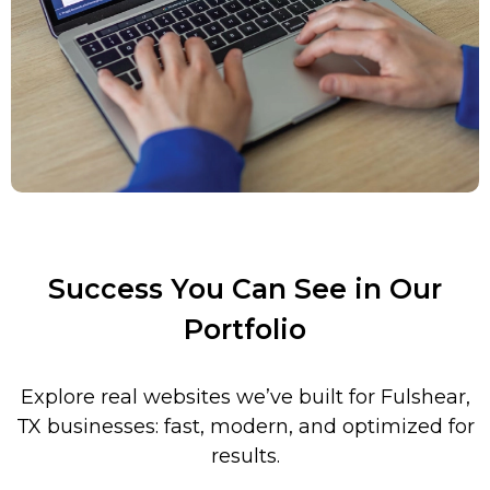
Success You Can See in Our
Portfolio
Explore real websites we’ve built for Fulshear,
TX businesses: fast, modern, and optimized for
results.