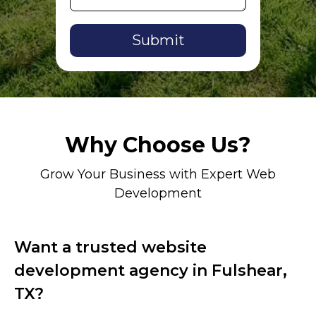
Alternative:
Why Choose Us?
Grow Your Business with Expert Web
Development
Want a trusted website
development agency in Fulshear,
TX?