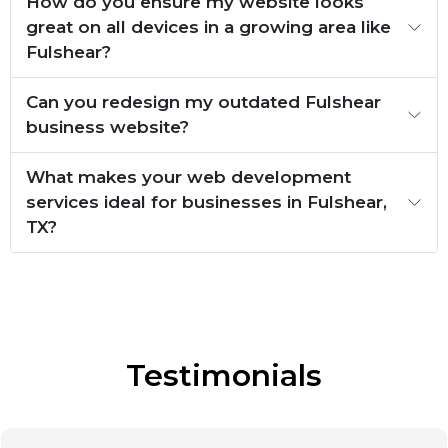
How do you ensure my website looks
great on all devices in a growing area like
Fulshear?
Can you redesign my outdated Fulshear
business website?
What makes your web development
services ideal for businesses in Fulshear,
TX?
Testimonials