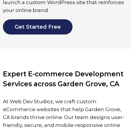
launch a custom WordPress site that reinforces
your online brand.
Get Started Free
Expert E-commerce Development
Services across Garden Grove, CA
At Web Dev Studioz, we craft custom
eCommerce websites that help
Garden Grove
,
CA brands thrive online. Our team designs user-
friendly, secure, and mobile-responsive online