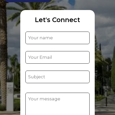
Let's Connect