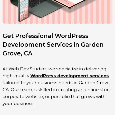
Get Professional WordPress
Development Services in Garden
Grove, CA
At Web Dev Studioz, we specialize in delivering
high-quality
WordPress development services
tailored to your business needs in
Garden Grove
,
CA. Our team is skilled in creating an online store,
corporate website, or portfolio that grows with
your business.