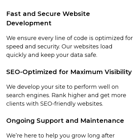
Fast and Secure Website
Development
We ensure every line of code is optimized for
speed and security. Our websites load
quickly and keep your data safe.
SEO-Optimized for Maximum Visibility
We develop your site to perform well on
search engines. Rank higher and get more
clients with SEO-friendly websites.
Ongoing Support and Maintenance
We’re here to help you grow long after