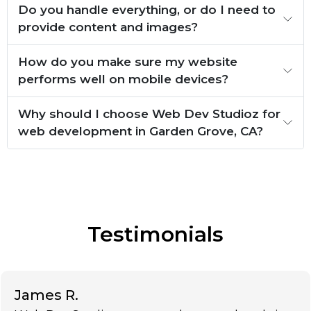
Do you handle everything, or do I need to
provide content and images?
How do you make sure my website
performs well on mobile devices?
Why should I choose Web Dev Studioz for
web development in Garden Grove, CA?
Testimonials
James R.