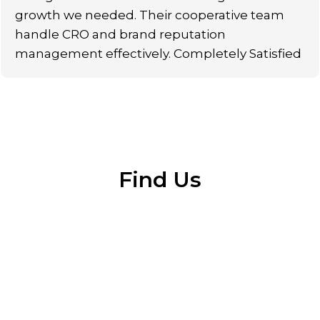
growth we needed. Their cooperative team
handle CRO and brand reputation
management effectively. Completely Satisfied
Find Us