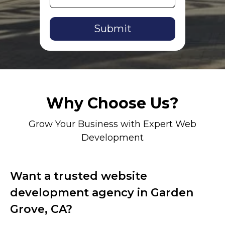
Alternative:
Why Choose Us?
Grow Your Business with Expert Web
Development
Want a trusted website
development agency in Garden
Grove, CA?