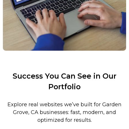
Success You Can See in Our
Portfolio
Explore real websites we’ve built for
Garden
Grove
,
CA businesses: fast, modern, and
optimized for results.