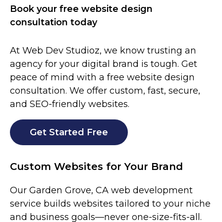
Book your free website design
consultation today
At Web Dev Studioz, we know trusting an
agency for your digital brand is tough. Get
peace of mind with a free website design
consultation. We offer custom, fast, secure,
and SEO-friendly websites.
Get Started Free
Custom Websites for Your Brand
Our
Garden Grove
, CA web development
service builds websites tailored to your niche
and business goals—never one-size-fits-all.