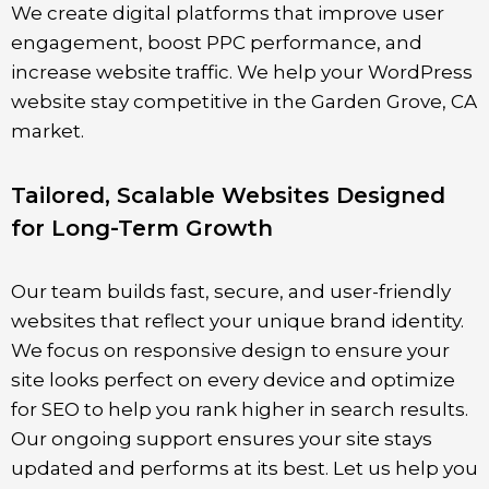
We create digital platforms that improve user
engagement, boost PPC performance, and
increase website traffic. We help your WordPress
website stay competitive in the
Garden Grove
, CA
market.
Tailored, Scalable Websites Designed
for Long-Term Growth
Our team builds fast, secure, and user-friendly
websites that reflect your unique brand identity.
We focus on responsive design to ensure your
site looks perfect on every device and optimize
for SEO to help you rank higher in search results.
Our ongoing support ensures your site stays
updated and performs at its best. Let us help you