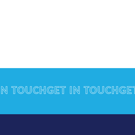
TOUCH
GET IN TOUCH
GET IN