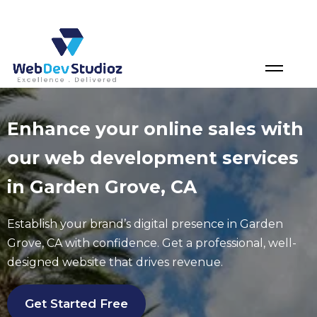
Skip
to
content
Enhance your online sales with
our web development services
in Garden Grove, CA
Establish your brand’s digital presence in
Garden
Grove
, CA with confidence. Get a professional, well-
designed website that drives revenue.
Get Started Free