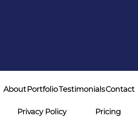
Alternative:
About
Portfolio
Testimonials
Contact
Privacy Policy
Pricing