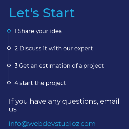
Let's Start
1 Share your idea
2 Discuss it with our expert
3 Get an estimation of a project
4 start the project
If you have any questions, email
us
info@webdevstudioz.com