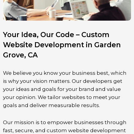
Your Idea, Our Code – Custom
Website Development in Garden
Grove, CA
We believe you know your business best, which
is why your vision matters. Our developers get
your ideas and goals for your brand and value
your opinion. We tailor websites to meet your
goals and deliver measurable results.
Our mission is to empower businesses through
fast, secure, and custom website development