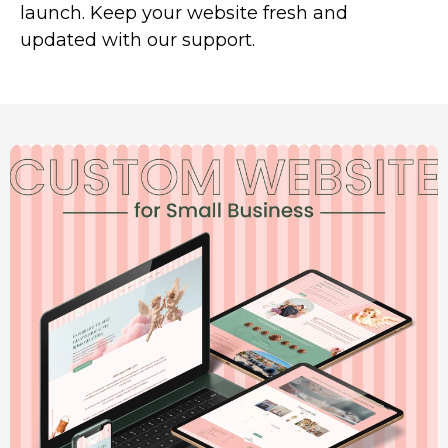
launch. Keep your website fresh and
updated with our support.