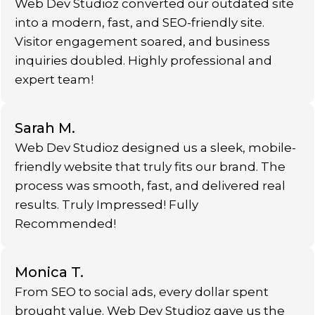
Web Dev Studioz converted our outdated site
into a modern, fast, and SEO-friendly site.
Visitor engagement soared, and business
inquiries doubled. Highly professional and
expert team!
Sarah M.
Web Dev Studioz designed us a sleek, mobile-
friendly website that truly fits our brand. The
process was smooth, fast, and delivered real
results. Truly Impressed! Fully
Recommended!
Monica T.
From SEO to social ads, every dollar spent
brought value. Web Dev Studioz gave us the