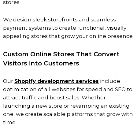
stores.
We design sleek storefronts and seamless
payment systems to create functional, visually
appealing stores that grow your online presence.
Custom Online Stores That Convert
Visitors into Customers
Our
Shopify development services
include
optimization of all websites for speed and SEO to
attract traffic and boost sales. Whether
launching a new store or revamping an existing
one, we create scalable platforms that grow with
time.