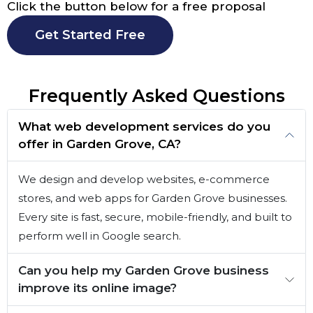
Click the button below for a free proposal
Get Started Free
Frequently Asked Questions
What web development services do you
offer in Garden Grove, CA?
We design and develop websites, e-commerce
stores, and web apps for Garden Grove businesses.
Every site is fast, secure, mobile-friendly, and built to
perform well in Google search.
Can you help my Garden Grove business
improve its online image?