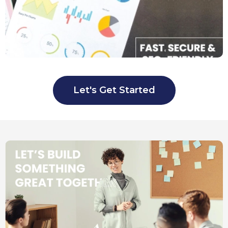
Let's Get Started