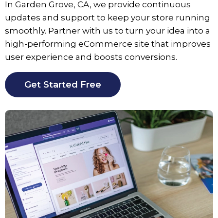
In
Garden Grove
, CA, we provide continuous
updates and support to keep your store running
smoothly. Partner with us to turn your idea into a
high-performing eCommerce site that improves
user experience and boosts conversions.
Get Started Free