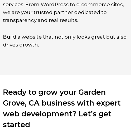
services. From WordPress to e-commerce sites,
we are your trusted partner dedicated to
transparency and real results.
Build a website that not only looks great but also
drives growth.
Ready to grow your Garden
Grove, CA business with expert
web development? Let’s get
started