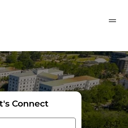
t's Connect