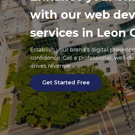
with our web de
services in Leon 
Establish your brand’s digital presenc
confidence. Get a professional, well-d
drives revenue.
Get Started Free