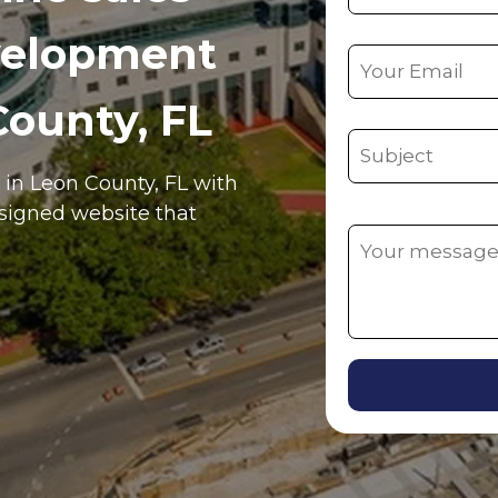
velopment
County, FL
e in
Leon County
, FL
with
esigned website that
Alternative: