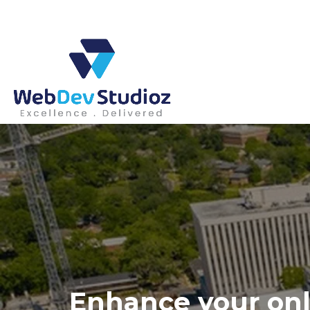
Skip
to
content
Enhance your onl