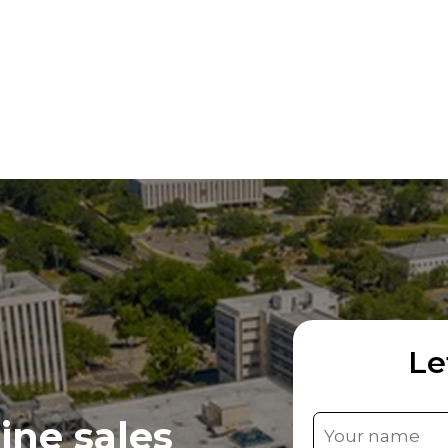
Le
ine sales