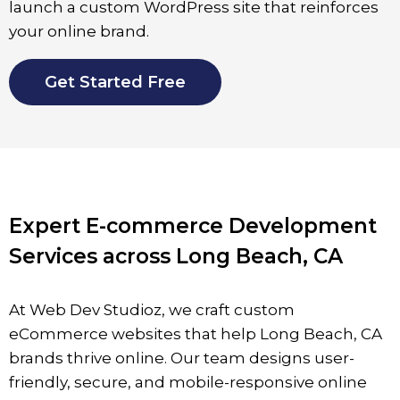
launch a custom WordPress site that reinforces
your online brand.
Get Started Free
Expert E-commerce Development
Services across Long Beach, CA
At Web Dev Studioz, we craft custom
eCommerce websites that help Long Beach, CA
brands thrive online. Our team designs user-
friendly, secure, and mobile-responsive online