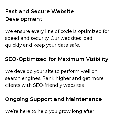
Fast and Secure Website
Development
We ensure every line of code is optimized for
speed and security. Our websites load
quickly and keep your data safe.
SEO-Optimized for Maximum Visibility
We develop your site to perform well on
search engines. Rank higher and get more
clients with SEO-friendly websites.
Ongoing Support and Maintenance
We’re here to help you grow long after