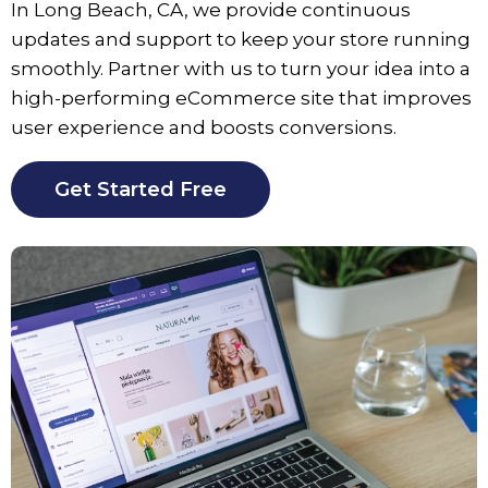
In Long Beach, CA, we provide continuous
updates and support to keep your store running
smoothly. Partner with us to turn your idea into a
high-performing eCommerce site that improves
user experience and boosts conversions.
Get Started Free