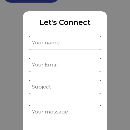
Let's Connect