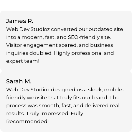
James R.
Web Dev Studioz converted our outdated site
into a modern, fast, and SEO-friendly site.
Visitor engagement soared, and business
inquiries doubled. Highly professional and
expert team!
Sarah M.
Web Dev Studioz designed us a sleek, mobile-
friendly website that truly fits our brand. The
process was smooth, fast, and delivered real
results. Truly Impressed! Fully
Recommended!