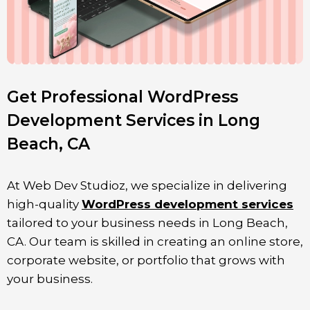
Get Professional WordPress
Development Services in Long
Beach, CA
At Web Dev Studioz, we specialize in delivering
high-quality
WordPress development services
tailored to your business needs in Long Beach,
CA. Our team is skilled in creating an online store,
corporate website, or portfolio that grows with
your business.