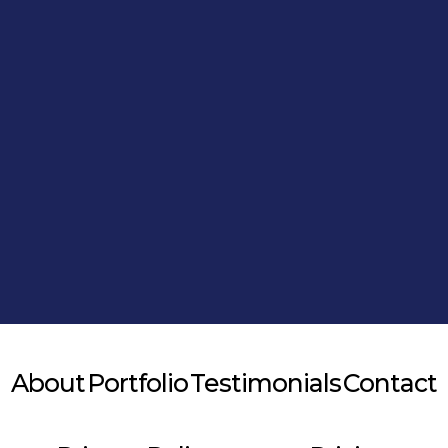
Alternative:
About
Portfolio
Testimonials
Contact