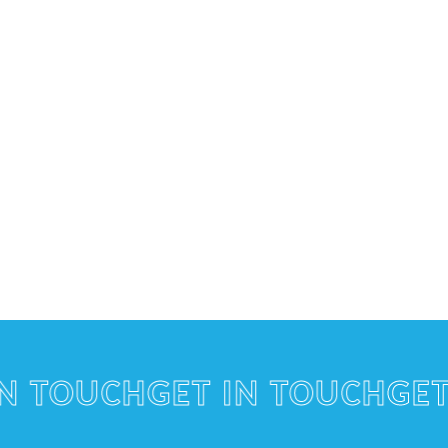
TOUCH
GET IN TOUCH
GET IN