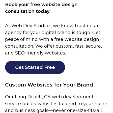
Book your free website design
consultation today
At Web Dev Studioz, we know trusting an
agency for your digital brand is tough. Get
peace of mind with a free website design
consultation. We offer custom, fast, secure,
and SEO-friendly websites.
Get Started Free
Custom Websites for Your Brand
Our Long Beach, CA web development
service builds websites tailored to your niche
and business goals—never one-size-fits-all.