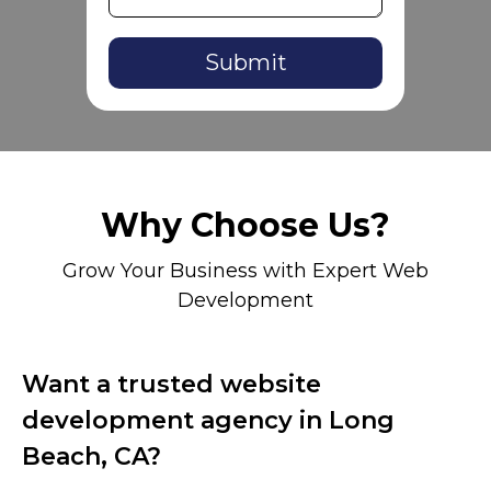
Alternative:
Why Choose Us?
Grow Your Business with Expert Web
Development
Want a trusted website
development agency in Long
Beach, CA?