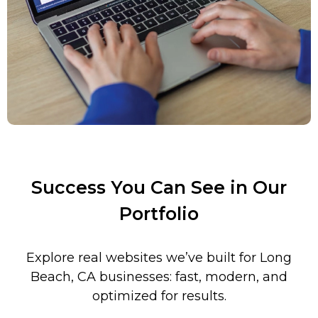
Success You Can See in Our
Portfolio
Explore real websites we’ve built for Long
Beach, CA businesses: fast, modern, and
optimized for results.