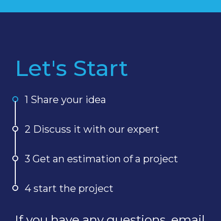
Let's Start
1 Share your idea
2 Discuss it with our expert
3 Get an estimation of a project
4 start the project
If you have any questions, email