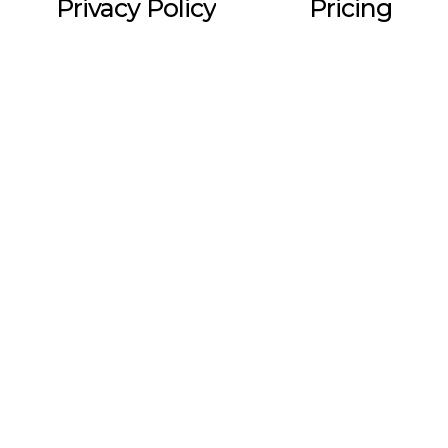
Privacy Policy
Pricing