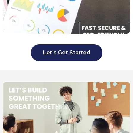
Let's Get Started