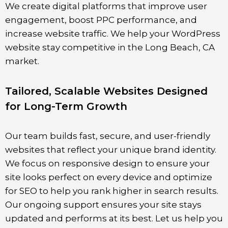
We create digital platforms that improve user
engagement, boost PPC performance, and
increase website traffic. We help your WordPress
website stay competitive in the Long Beach, CA
market.
Tailored, Scalable Websites Designed
for Long-Term Growth
Our team builds fast, secure, and user-friendly
websites that reflect your unique brand identity.
We focus on responsive design to ensure your
site looks perfect on every device and optimize
for SEO to help you rank higher in search results.
Our ongoing support ensures your site stays
updated and performs at its best. Let us help you