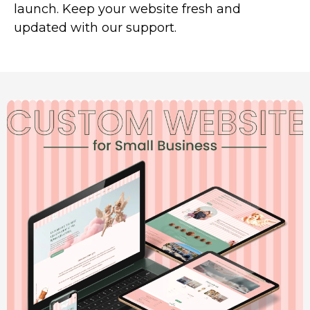
launch. Keep your website fresh and
updated with our support.