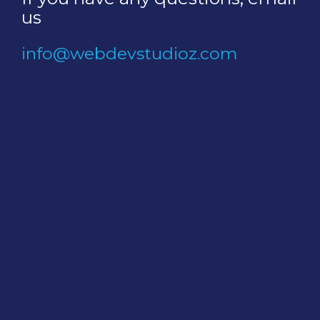
us
info@webdevstudioz.com