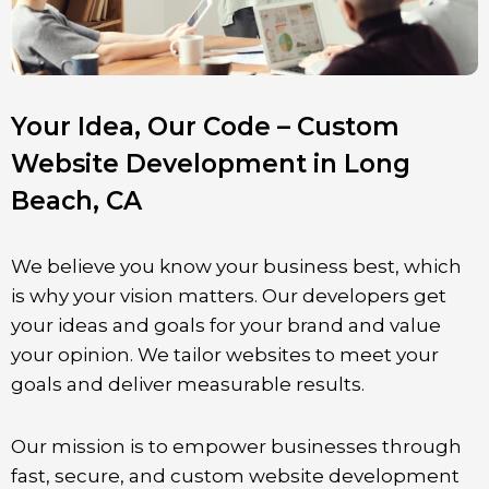
Your Idea, Our Code – Custom
Website Development in Long
Beach, CA
We believe you know your business best, which
is why your vision matters. Our developers get
your ideas and goals for your brand and value
your opinion. We tailor websites to meet your
goals and deliver measurable results.
Our mission is to empower businesses through
fast, secure, and custom website development