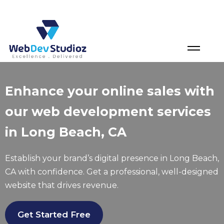
Skip
to
content
Enhance your online sales with
our web development services
in Long Beach, CA
Establish your brand’s digital presence in Long Beach,
CA with confidence. Get a professional, well-designed
website that drives revenue.
Get Started Free