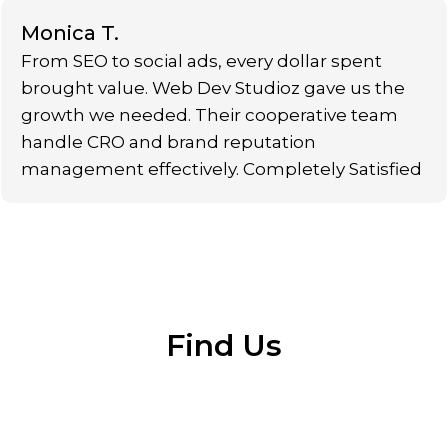
Monica T.
From SEO to social ads, every dollar spent
brought value. Web Dev Studioz gave us the
growth we needed. Their cooperative team
handle CRO and brand reputation
management effectively. Completely Satisfied
Find Us