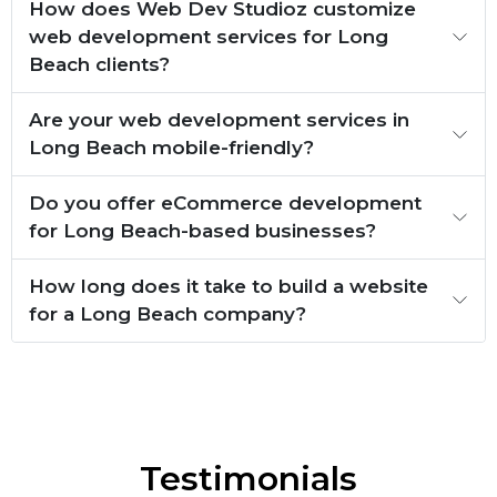
How does Web Dev Studioz customize
web development services for Long
Beach clients?
Are your web development services in
Long Beach mobile-friendly?
Do you offer eCommerce development
for Long Beach-based businesses?
How long does it take to build a website
for a Long Beach company?
Testimonials