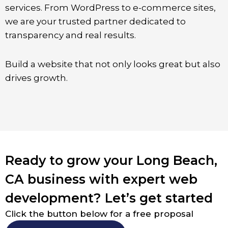
services. From WordPress to e-commerce sites,
we are your trusted partner dedicated to
transparency and real results.
Build a website that not only looks great but also
drives growth.
Ready to grow your Long Beach,
CA business with expert web
development? Let’s get started
Click the button below for a free proposal