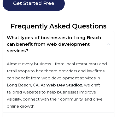
Get Started Free
Frequently Asked Questions
What types of businesses in Long Beach
can benefit from web development
services?
Almost every business—from local restaurants and
retail shops to healthcare providers and law firms—
can benefit from web development services in
Long Beach, CA. At
Web Dev Studioz
, we craft
tailored websites to help businesses improve
visibility, connect with their community, and drive
online growth.