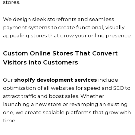
stores.
We design sleek storefronts and seamless
payment systems to create functional, visually
appealing stores that grow your online presence.
Custom Online Stores That Convert
Visitors into Customers
Our
shopify development services
include
optimization of all websites for speed and SEO to
attract traffic and boost sales. Whether
launching a new store or revamping an existing
one, we create scalable platforms that grow with
time.