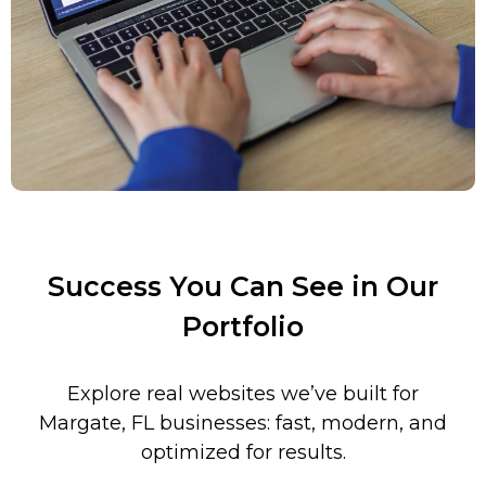
Success You Can See in Our
Portfolio
Explore real websites we’ve built for
Margate
,
FL
businesses: fast, modern, and
optimized for results.