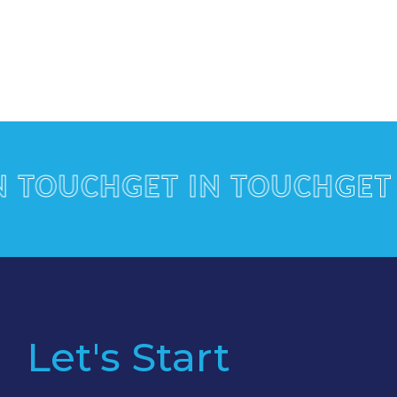
OUCH
GET IN TOUCH
GET IN
Let's Start