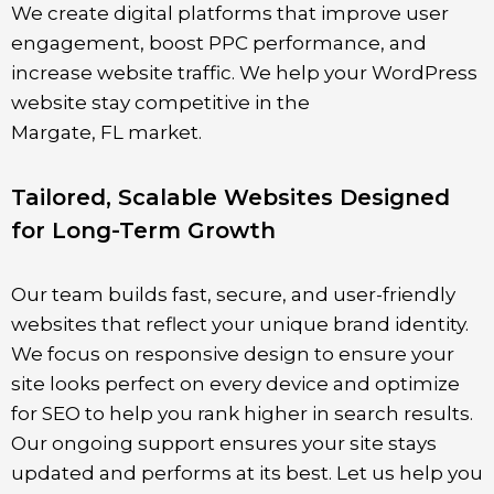
We create digital platforms that improve user
engagement, boost PPC performance, and
increase website traffic. We help your WordPress
website stay competitive in the
Margate
,
FL
market.
Tailored, Scalable Websites Designed
for Long-Term Growth
Our team builds fast, secure, and user-friendly
websites that reflect your unique brand identity.
We focus on responsive design to ensure your
site looks perfect on every device and optimize
for SEO to help you rank higher in search results.
Our ongoing support ensures your site stays
updated and performs at its best. Let us help you