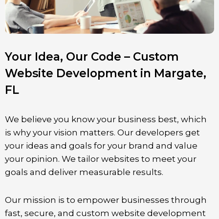
Your Idea, Our Code – Custom
Website Development in Margate,
FL
We believe you know your business best, which
is why your vision matters. Our developers get
your ideas and goals for your brand and value
your opinion. We tailor websites to meet your
goals and deliver measurable results.
Our mission is to empower businesses through
fast, secure, and custom website development