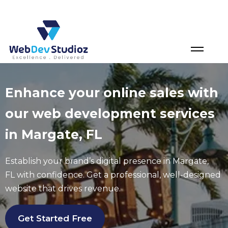
Skip
to
content
Enhance your online sales with
our web development services
in Margate, FL
Establish your brand’s digital presence in
Margate
,
FL
with confidence. Get a professional, well-designed
website that drives revenue.
Get Started Free