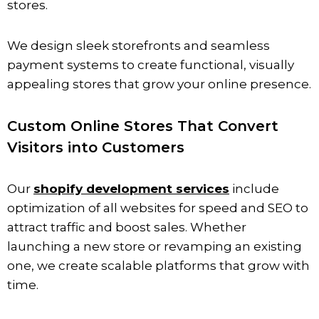
stores.
We design sleek storefronts and seamless
payment systems to create functional, visually
appealing stores that grow your online presence.
Custom Online Stores That Convert
Visitors into Customers
Our
shopify development services
include
optimization of all websites for speed and SEO to
attract traffic and boost sales. Whether
launching a new store or revamping an existing
one, we create scalable platforms that grow with
time.