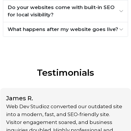
Do your websites come with built-in SEO
for local visibility?
What happens after my website goes live?
Testimonials
James R.
Web Dev Studioz converted our outdated site
into a modern, fast, and SEO-friendly site.
Visitor engagement soared, and business
inquiries doubled. Highly professional and