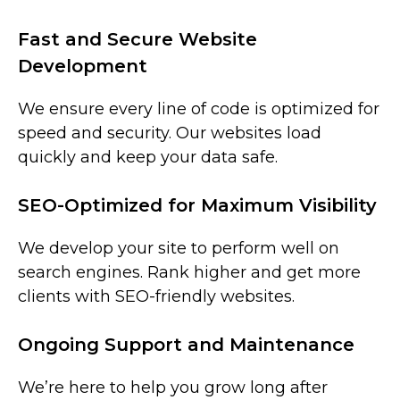
Fast and Secure Website
Development
We ensure every line of code is optimized for
speed and security. Our websites load
quickly and keep your data safe.
SEO-Optimized for Maximum Visibility
We develop your site to perform well on
search engines. Rank higher and get more
clients with SEO-friendly websites.
Ongoing Support and Maintenance
We’re here to help you grow long after