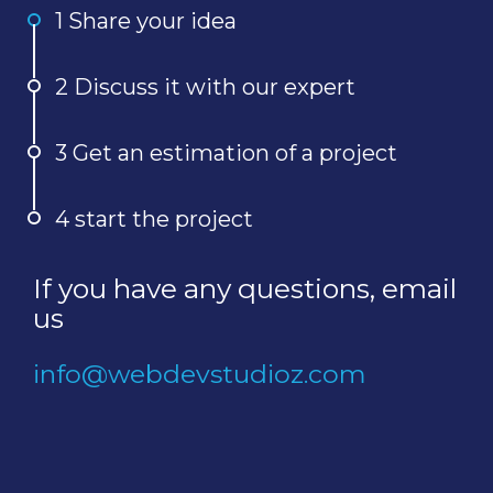
1 Share your idea
2 Discuss it with our expert
3 Get an estimation of a project
4 start the project
If you have any questions, email
us
info@webdevstudioz.com