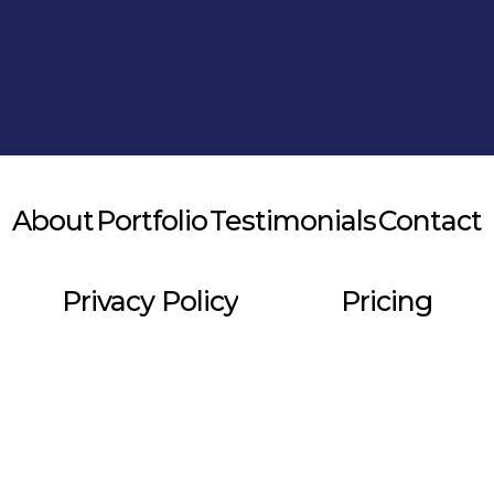
Alternative:
About
Portfolio
Testimonials
Contact
Privacy Policy
Pricing