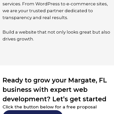
services. From WordPress to e-commerce sites,
we are your trusted partner dedicated to
transparency and real results.
Build a website that not only looks great but also
drives growth.
Ready to grow your Margate, FL
business with expert web
development? Let’s get started
Click the button below for a free proposal