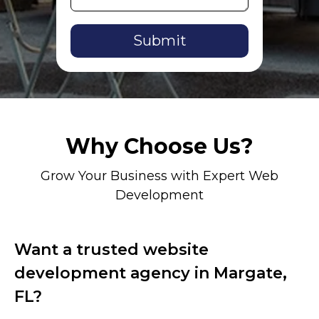
Alternative:
Why Choose Us?
Grow Your Business with Expert Web
Development
Want a trusted website
development agency in Margate,
FL?