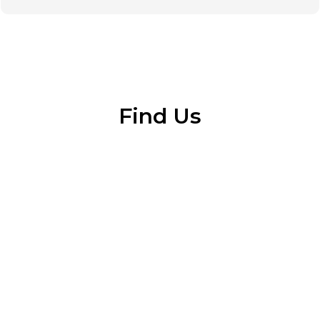
Find Us