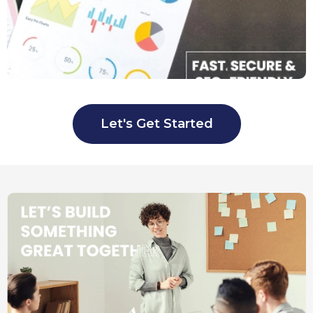
Let's Get Started