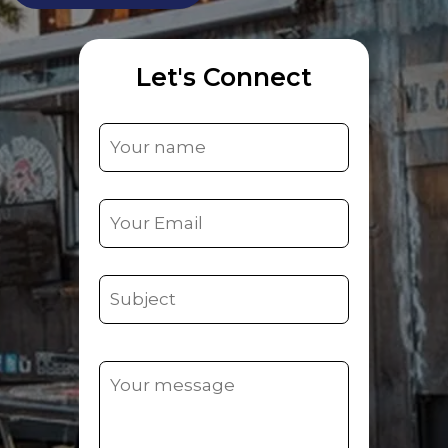
Let's Connect