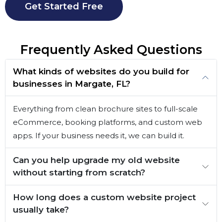
Get Started Free
Frequently Asked Questions
What kinds of websites do you build for
businesses in Margate, FL?
Everything from clean brochure sites to full-scale
eCommerce, booking platforms, and custom web
apps. If your business needs it, we can build it.
Can you help upgrade my old website
without starting from scratch?
How long does a custom website project
usually take?