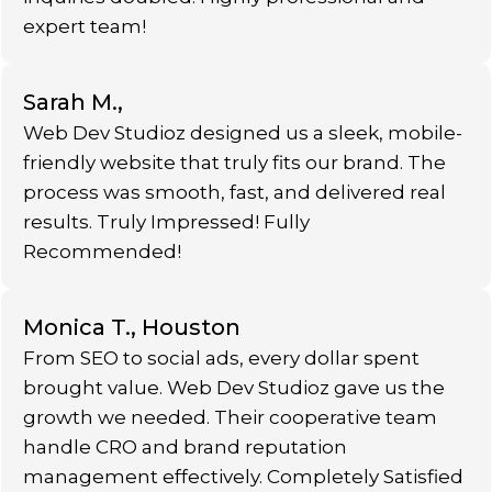
expert team!
Sarah M.,
Web Dev Studioz designed us a sleek, mobile-
friendly website that truly fits our brand. The
process was smooth, fast, and delivered real
results. Truly Impressed! Fully
Recommended!
Monica T., Houston
From SEO to social ads, every dollar spent
brought value. Web Dev Studioz gave us the
growth we needed. Their cooperative team
handle CRO and brand reputation
management effectively. Completely Satisfied