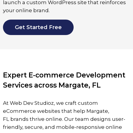
launch a custom WordPress site that reinforces
your online brand.
Get Started Free
Expert E-commerce Development
Services across Margate, FL
At Web Dev Studioz, we craft custom
eCommerce websites that help
Margate
,
FL
brands thrive online. Our team designs user-
friendly, secure, and mobile-responsive online