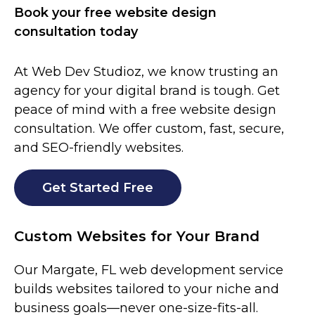
Book your free website design
consultation today
At Web Dev Studioz, we know trusting an
agency for your digital brand is tough. Get
peace of mind with a free website design
consultation. We offer custom, fast, secure,
and SEO-friendly websites.
Get Started Free
Custom Websites for Your Brand
Our
Margate
, FL
web development service
builds websites tailored to your niche and
business goals—never one-size-fits-all.