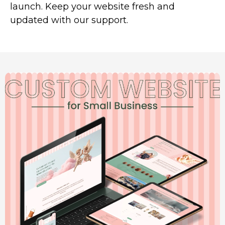
launch. Keep your website fresh and
updated with our support.