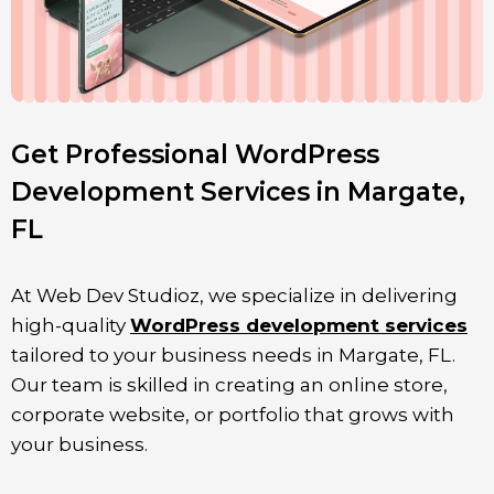
Get Professional WordPress
Development Services in Margate,
FL
At Web Dev Studioz, we specialize in delivering
high-quality
WordPress development services
tailored to your business needs in
Margate
, FL
.
Our team is skilled in creating an online store,
corporate website, or portfolio that grows with
your business.