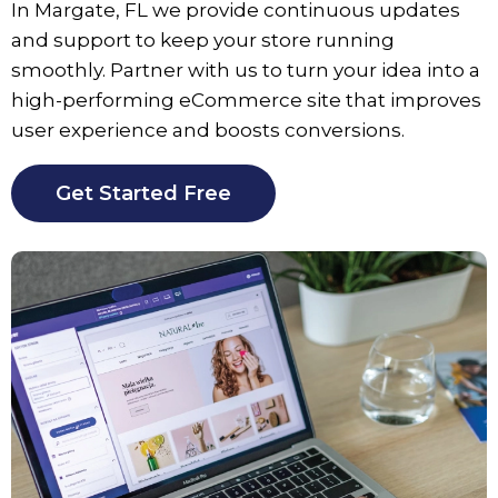
In
Margate
, FL we provide continuous updates
and support to keep your store running
smoothly. Partner with us to turn your idea into a
high-performing eCommerce site that improves
user experience and boosts conversions.
Get Started Free