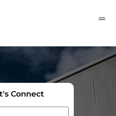
t's Connect