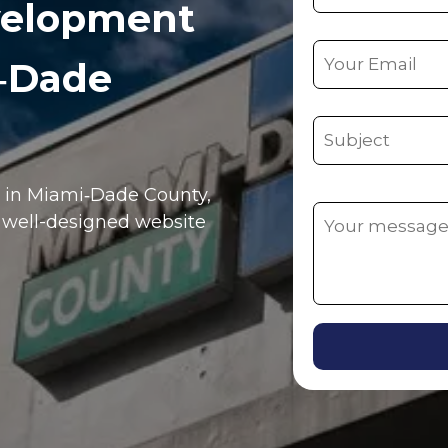
velopment
i‑Dade
e in
Miami‑Dade County
,
, well-designed website
Alternative: