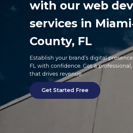
with our web de
services in Miam
County, FL
Establish your brand’s digital presenc
FL
with confidence. Get a professional
that drives revenue.
Get Started Free