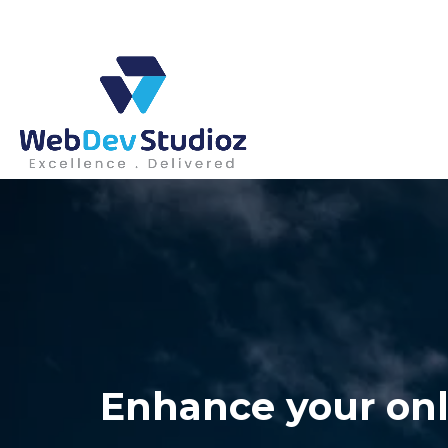
Skip
to
content
Enhance your onl