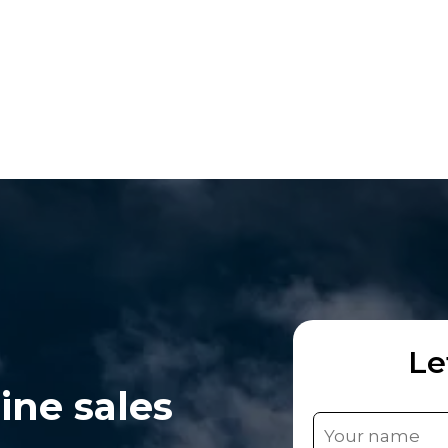
Le
ine sales