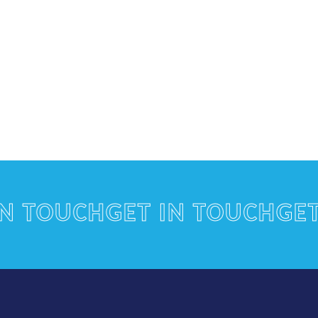
TOUCH
GET IN TOUCH
GET IN