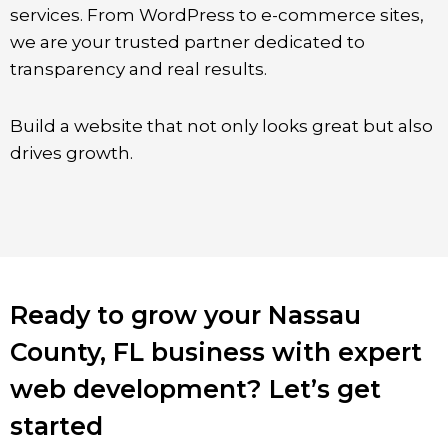
services. From WordPress to e-commerce sites,
we are your trusted partner dedicated to
transparency and real results.
Build a website that not only looks great but also
drives growth.
Ready to grow your Nassau
County, FL business with expert
web development? Let’s get
started