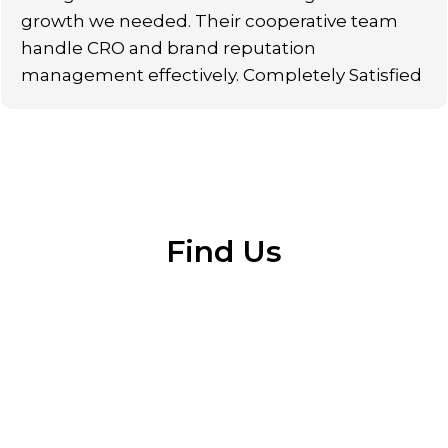
growth we needed. Their cooperative team
handle CRO and brand reputation
management effectively. Completely Satisfied
Find Us