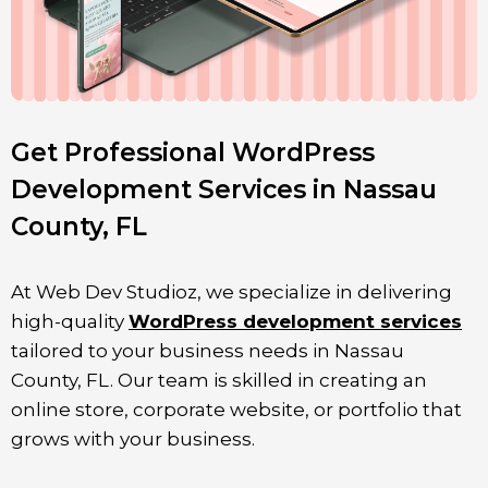
Get Professional WordPress
Development Services in Nassau
County, FL
At Web Dev Studioz, we specialize in delivering
high-quality
WordPress development services
tailored to your business needs in
Nassau
County
, FL
. Our team is skilled in creating an
online store, corporate website, or portfolio that
grows with your business.