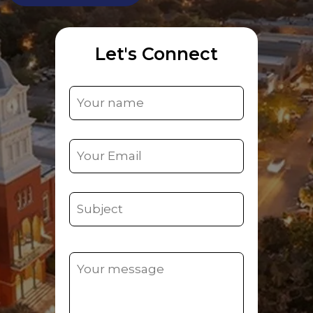
Let's Connect