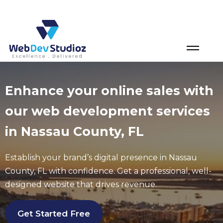
Skip
to
content
Enhance your online sales with
our web development services
in Nassau County, FL
Establish your brand’s digital presence in
Nassau
County
, FL
with confidence. Get a professional, well-
designed website that drives revenue.
Get Started Free