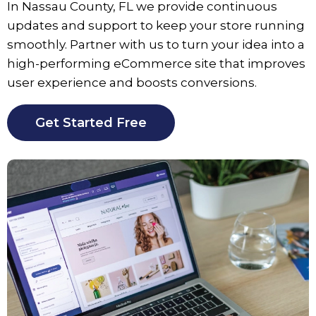
In
Nassau County
, FL we provide continuous
updates and support to keep your store running
smoothly. Partner with us to turn your idea into a
high-performing eCommerce site that improves
user experience and boosts conversions.
Get Started Free