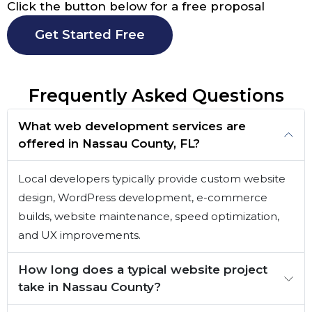
Click the button below for a free proposal
Get Started Free
Frequently Asked Questions
What web development services are
offered in Nassau County, FL?
Local developers typically provide custom website
design, WordPress development, e-commerce
builds, website maintenance, speed optimization,
and UX improvements.
How long does a typical website project
take in Nassau County?