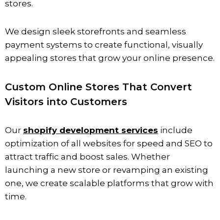
stores.
We design sleek storefronts and seamless
payment systems to create functional, visually
appealing stores that grow your online presence.
Custom Online Stores That Convert
Visitors into Customers
Our
shopify development services
include
optimization of all websites for speed and SEO to
attract traffic and boost sales. Whether
launching a new store or revamping an existing
one, we create scalable platforms that grow with
time.