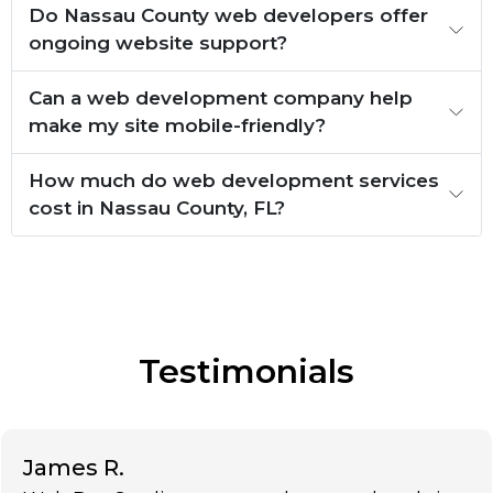
Do Nassau County web developers offer
ongoing website support?
Can a web development company help
make my site mobile-friendly?
How much do web development services
cost in Nassau County, FL?
Testimonials
James R.