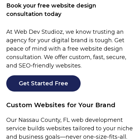
Book your free website design
consultation today
At Web Dev Studioz, we know trusting an
agency for your digital brand is tough. Get
peace of mind with a free website design
consultation. We offer custom, fast, secure,
and SEO-friendly websites.
Get Started Free
Custom Websites for Your Brand
Our
Nassau County
, FL
web development
service builds websites tailored to your niche
and business goals—never one-size-fits-all.