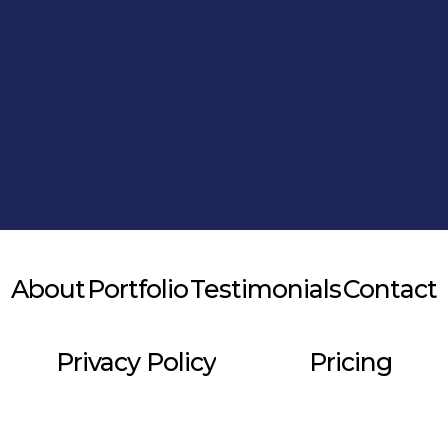
Alternative:
About
Portfolio
Testimonials
Contact
Privacy Policy
Pricing