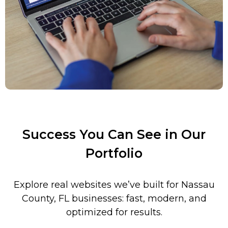
Success You Can See in Our
Portfolio
Explore real websites we’ve built for
Nassau
County
, FL
businesses: fast, modern, and
optimized for results.