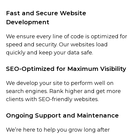
Fast and Secure Website
Development
We ensure every line of code is optimized for
speed and security. Our websites load
quickly and keep your data safe.
SEO-Optimized for Maximum Visibility
We develop your site to perform well on
search engines. Rank higher and get more
clients with SEO-friendly websites.
Ongoing Support and Maintenance
We’re here to help you grow long after