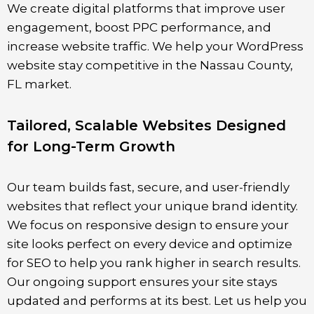
We create digital platforms that improve user
engagement, boost PPC performance, and
increase website traffic. We help your WordPress
website stay competitive in the
Nassau County
,
FL
market.
Tailored, Scalable Websites Designed
for Long-Term Growth
Our team builds fast, secure, and user-friendly
websites that reflect your unique brand identity.
We focus on responsive design to ensure your
site looks perfect on every device and optimize
for SEO to help you rank higher in search results.
Our ongoing support ensures your site stays
updated and performs at its best. Let us help you