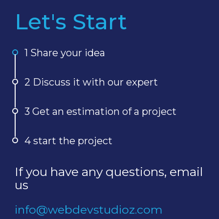
Let's Start
1 Share your idea
2 Discuss it with our expert
3 Get an estimation of a project
4 start the project
If you have any questions, email
us
info@webdevstudioz.com