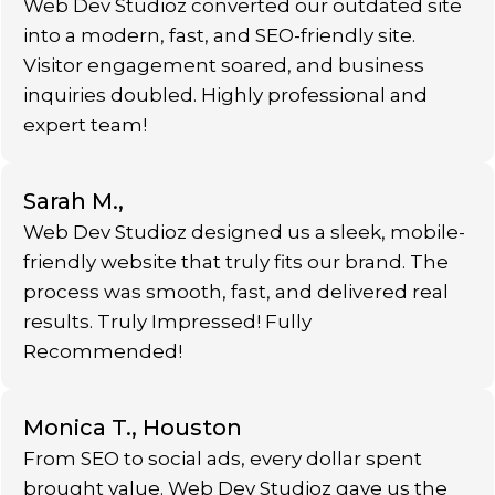
Web Dev Studioz converted our outdated site
into a modern, fast, and SEO-friendly site.
Visitor engagement soared, and business
inquiries doubled. Highly professional and
expert team!
Sarah M.,
Web Dev Studioz designed us a sleek, mobile-
friendly website that truly fits our brand. The
process was smooth, fast, and delivered real
results. Truly Impressed! Fully
Recommended!
Monica T., Houston
From SEO to social ads, every dollar spent
brought value. Web Dev Studioz gave us the