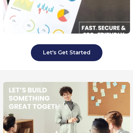
Let's Get Started