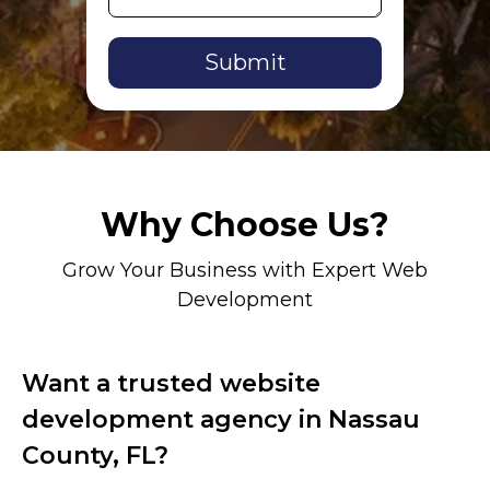
Alternative:
Why Choose Us?
Grow Your Business with Expert Web
Development
Want a trusted website
development agency in Nassau
County, FL?