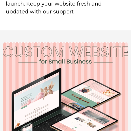
launch. Keep your website fresh and
updated with our support.