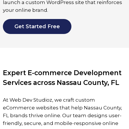
launch a custom WordPress site that reinforces
your online brand.
Get Started Free
Expert E-commerce Development
Services across Nassau County, FL
At Web Dev Studioz, we craft custom
eCommerce websites that help
Nassau County
,
FL
brands thrive online. Our team designs user-
friendly, secure, and mobile-responsive online