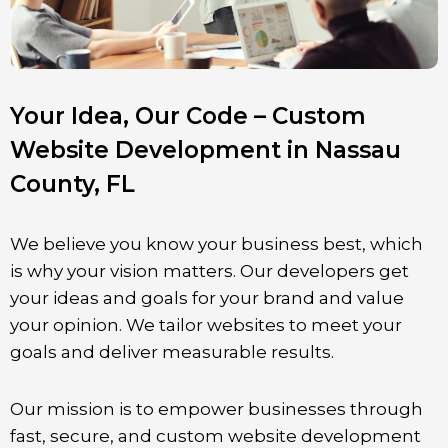
Your Idea, Our Code – Custom
Website Development in Nassau
County, FL
We believe you know your business best, which
is why your vision matters. Our developers get
your ideas and goals for your brand and value
your opinion. We tailor websites to meet your
goals and deliver measurable results.
Our mission is to empower businesses through
fast, secure, and custom website development