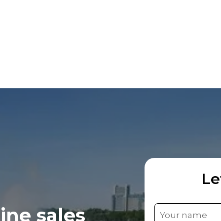
Le
ine sales