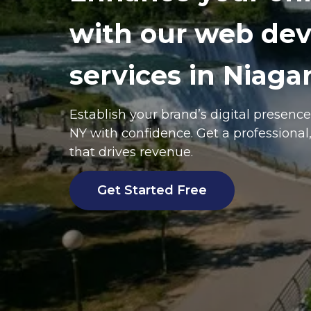
with our web de
services in Niagar
Establish your brand’s digital presenc
NY
with confidence. Get a professional
that drives revenue.
Get Started Free