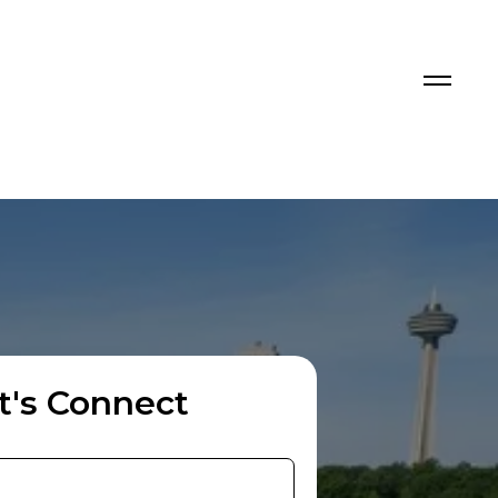
t's Connect