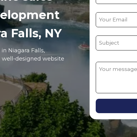
velopment
a Falls, NY
e in
Niagara Falls
,
, well-designed website
Alternative: