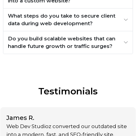
into a custom website?
What steps do you take to secure client
data during web development?
Do you build scalable websites that can
handle future growth or traffic surges?
Testimonials
James R.
Web Dev Studioz converted our outdated site
into a modern, fast, and SEO-friendly site.