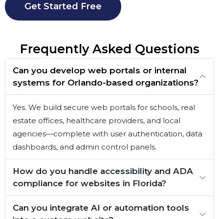
Get Started Free
Frequently Asked Questions
Can you develop web portals or internal
systems for Orlando-based organizations?
Yes. We build secure web portals for schools, real
estate offices, healthcare providers, and local
agencies—complete with user authentication, data
dashboards, and admin control panels.
How do you handle accessibility and ADA
compliance for websites in Florida?
Can you integrate AI or automation tools