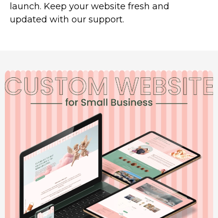
launch. Keep your website fresh and
updated with our support.