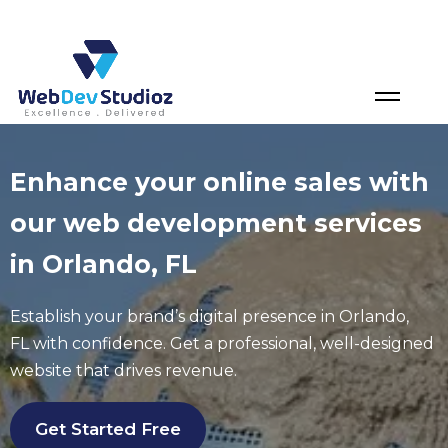
Skip
to
content
Enhance your online sales with
our web development services
in Orlando, FL
Establish your brand’s digital presence in
Orlando
,
FL
with confidence. Get a professional, well-designed
website that drives revenue.
Get Started Free