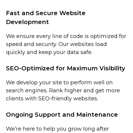
Fast and Secure Website
Development
We ensure every line of code is optimized for
speed and security. Our websites load
quickly and keep your data safe.
SEO-Optimized for Maximum Visibility
We develop your site to perform well on
search engines. Rank higher and get more
clients with SEO-friendly websites.
Ongoing Support and Maintenance
We’re here to help you grow long after