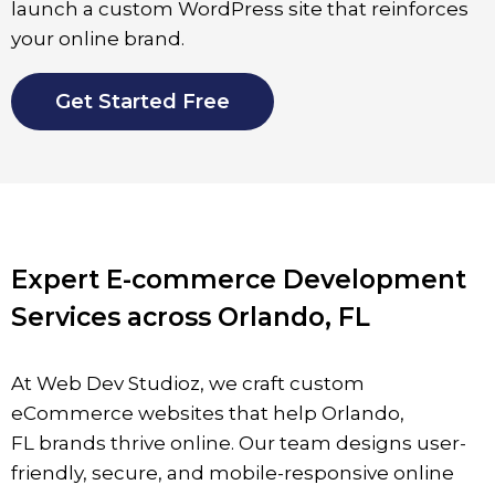
launch a custom WordPress site that reinforces
your online brand.
Get Started Free
Expert E-commerce Development
Services across Orlando, FL
At Web Dev Studioz, we craft custom
eCommerce websites that help
Orlando
,
FL
brands thrive online. Our team designs user-
friendly, secure, and mobile-responsive online