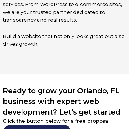
services. From WordPress to e-commerce sites,
we are your trusted partner dedicated to
transparency and real results.
Build a website that not only looks great but also
drives growth.
Ready to grow your Orlando, FL
business with expert web
development? Let’s get started
Click the button below for a free proposal