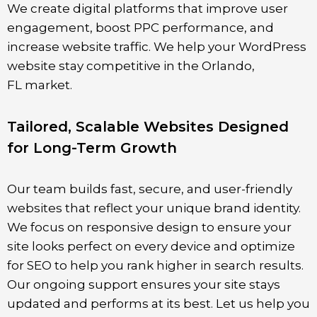
We create digital platforms that improve user
engagement, boost PPC performance, and
increase website traffic. We help your WordPress
website stay competitive in the
Orlando
,
FL
market.
Tailored, Scalable Websites Designed
for Long-Term Growth
Our team builds fast, secure, and user-friendly
websites that reflect your unique brand identity.
We focus on responsive design to ensure your
site looks perfect on every device and optimize
for SEO to help you rank higher in search results.
Our ongoing support ensures your site stays
updated and performs at its best. Let us help you