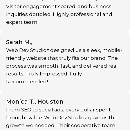
Visitor engagement soared, and business
inquiries doubled. Highly professional and
expert team!
Sarah M.,
Web Dev Studioz designed us a sleek, mobile-
friendly website that truly fits our brand. The
process was smooth, fast, and delivered real
results. Truly Impressed! Fully
Recommended!
Monica T., Houston
From SEO to social ads, every dollar spent
brought value. Web Dev Studioz gave us the
growth we needed. Their cooperative team