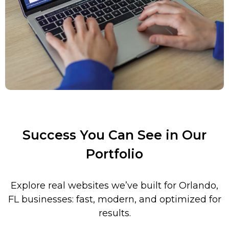
Success You Can See in Our
Portfolio
Explore real websites we’ve built for
Orlando
,
FL
businesses: fast, modern, and optimized for
results.