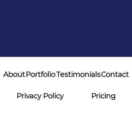
Alternative:
About
Portfolio
Testimonials
Contact
Privacy Policy
Pricing