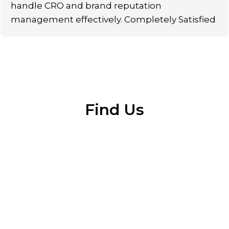
handle CRO and brand reputation
management effectively. Completely Satisfied
Find Us