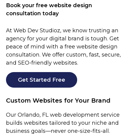
Book your free website design
consultation today
At Web Dev Studioz, we know trusting an
agency for your digital brand is tough. Get
peace of mind with a free website design
consultation. We offer custom, fast, secure,
and SEO-friendly websites.
Get Started Free
Custom Websites for Your Brand
Our
Orlando
, FL
web development service
builds websites tailored to your niche and
business goals—never one-size-fits-all.