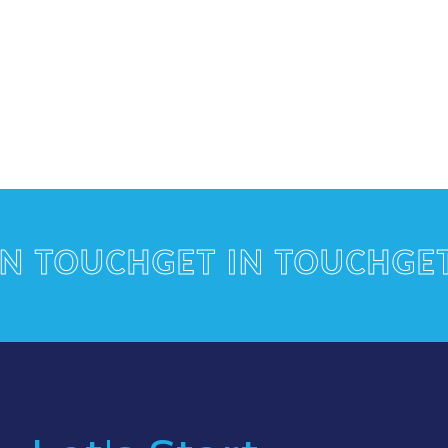
TOUCH
GET IN TOUCH
GET IN