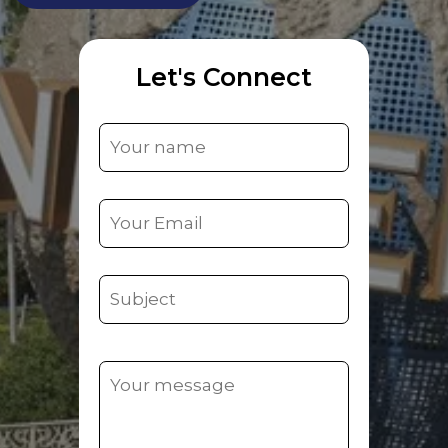
Let's Connect