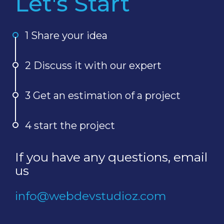
Let's Start
1 Share your idea
2 Discuss it with our expert
3 Get an estimation of a project
4 start the project
If you have any questions, email
us
info@webdevstudioz.com