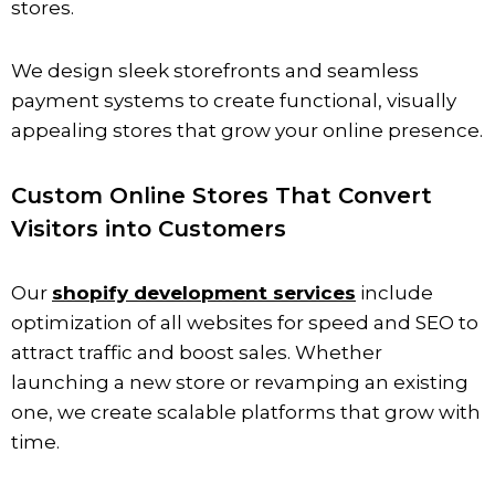
stores.
We design sleek storefronts and seamless
payment systems to create functional, visually
appealing stores that grow your online presence.
Custom Online Stores That Convert
Visitors into Customers
Our
shopify development services
include
optimization of all websites for speed and SEO to
attract traffic and boost sales. Whether
launching a new store or revamping an existing
one, we create scalable platforms that grow with
time.