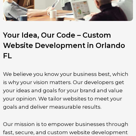
Your Idea, Our Code – Custom
Website Development in Orlando
FL
We believe you know your business best, which
is why your vision matters. Our developers get
your ideas and goals for your brand and value
your opinion. We tailor websites to meet your
goals and deliver measurable results.
Our mission is to empower businesses through
fast, secure, and custom website development