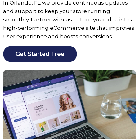
In
Orlando
, FL we provide continuous updates
and support to keep your store running
smoothly. Partner with us to turn your idea into a
high-performing eCommerce site that improves
user experience and boosts conversions.
Get Started Free