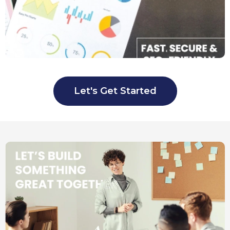
Let's Get Started