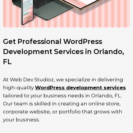
Get Professional WordPress
Development Services in Orlando,
FL
At Web Dev Studioz, we specialize in delivering
high-quality
WordPress development services
tailored to your business needs in
Orlando
, FL
.
Our team is skilled in creating an online store,
corporate website, or portfolio that grows with
your business.