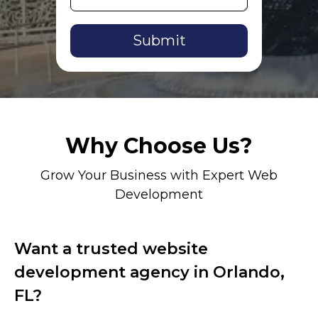
Alternative:
Why Choose Us?
Grow Your Business with Expert Web
Development
Want a trusted website
development agency in Orlando,
FL?