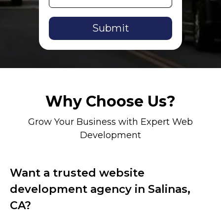
Alternative:
Why Choose Us?
Grow Your Business with Expert Web
Development
Want a trusted website
development agency in Salinas,
CA?