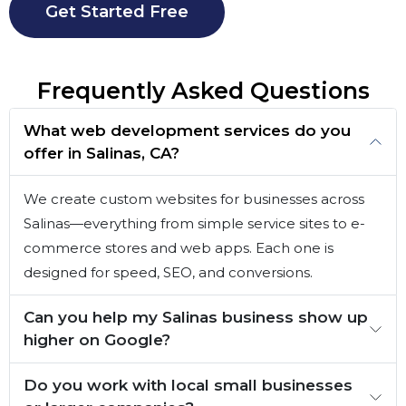
Get Started Free
Frequently Asked Questions
What web development services do you
offer in Salinas, CA?
We create custom websites for businesses across
Salinas—everything from simple service sites to e-
commerce stores and web apps. Each one is
designed for speed, SEO, and conversions.
Can you help my Salinas business show up
higher on Google?
Do you work with local small businesses