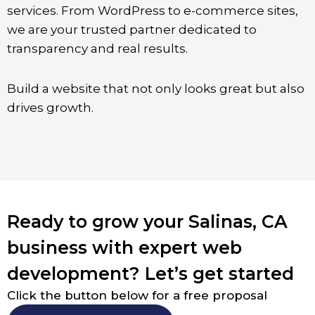
services. From WordPress to e-commerce sites,
we are your trusted partner dedicated to
transparency and real results.
Build a website that not only looks great but also
drives growth.
Ready to grow your Salinas, CA
business with expert web
development? Let’s get started
Click the button below for a free proposal