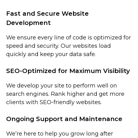
Fast and Secure Website
Development
We ensure every line of code is optimized for
speed and security. Our websites load
quickly and keep your data safe.
SEO-Optimized for Maximum Visibility
We develop your site to perform well on
search engines. Rank higher and get more
clients with SEO-friendly websites.
Ongoing Support and Maintenance
We’re here to help you grow long after