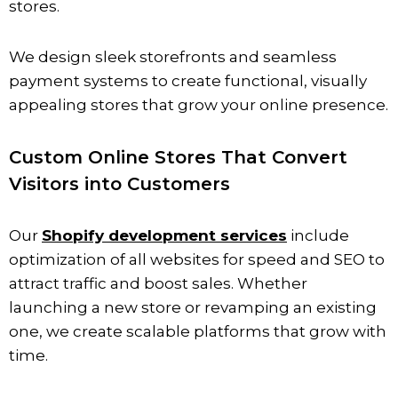
stores.
We design sleek storefronts and seamless
payment systems to create functional, visually
appealing stores that grow your online presence.
Custom Online Stores That Convert
Visitors into Customers
Our
Shopify development services
include
optimization of all websites for speed and SEO to
attract traffic and boost sales. Whether
launching a new store or revamping an existing
one, we create scalable platforms that grow with
time.