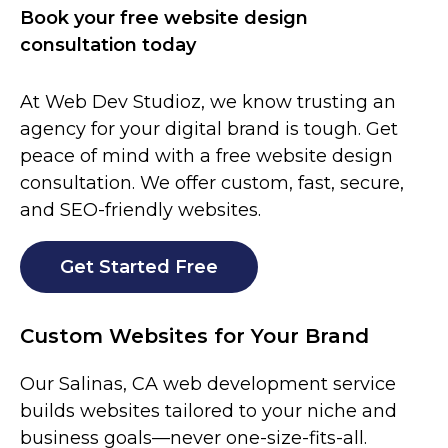
Book your free website design
consultation today
At Web Dev Studioz, we know trusting an
agency for your digital brand is tough. Get
peace of mind with a free website design
consultation. We offer custom, fast, secure,
and SEO-friendly websites.
Get Started Free
Custom Websites for Your Brand
Our
Salinas
, CA web development service
builds websites tailored to your niche and
business goals—never one-size-fits-all.