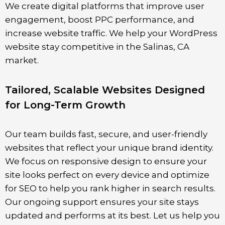
We create digital platforms that improve user
engagement, boost PPC performance, and
increase website traffic. We help your WordPress
website stay competitive in the
Salinas
, CA
market.
Tailored, Scalable Websites Designed
for Long-Term Growth
Our team builds fast, secure, and user-friendly
websites that reflect your unique brand identity.
We focus on responsive design to ensure your
site looks perfect on every device and optimize
for SEO to help you rank higher in search results.
Our ongoing support ensures your site stays
updated and performs at its best. Let us help you