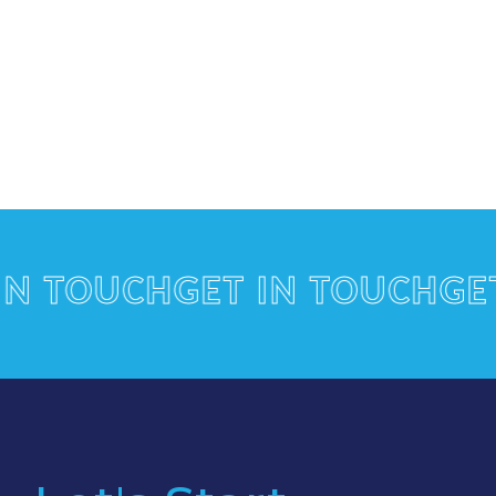
TOUCH
GET IN TOUCH
GET I