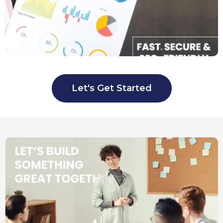
Let's Get Started