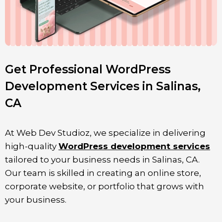
Get Professional WordPress
Development Services in Salinas,
CA
At Web Dev Studioz, we specialize in delivering
high-quality
WordPress development services
tailored to your business needs in
Salinas
, CA.
Our team is skilled in creating an online store,
corporate website, or portfolio that grows with
your business.