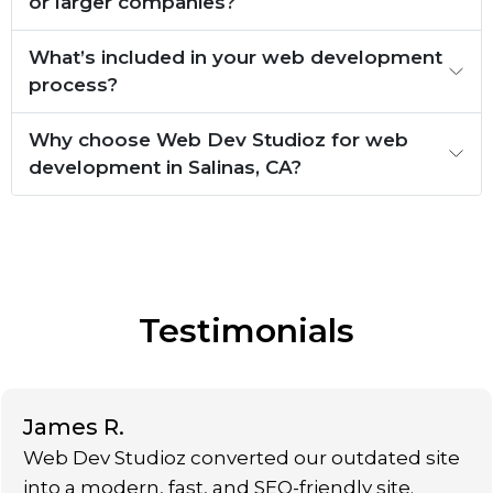
or larger companies?
What’s included in your web development
process?
Why choose Web Dev Studioz for web
development in Salinas, CA?
Testimonials
James R.
Web Dev Studioz converted our outdated site
into a modern, fast, and SEO-friendly site.