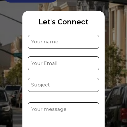
Let's Connect