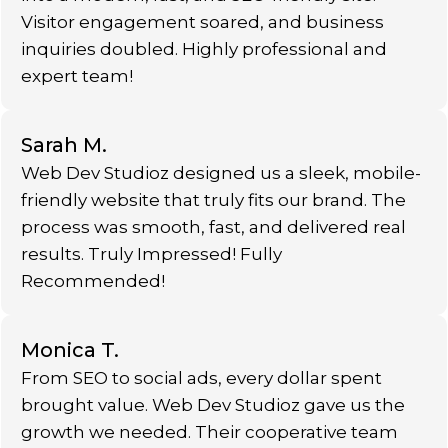
Visitor engagement soared, and business
inquiries doubled. Highly professional and
expert team!
Sarah M.
Web Dev Studioz designed us a sleek, mobile-
friendly website that truly fits our brand. The
process was smooth, fast, and delivered real
results. Truly Impressed! Fully
Recommended!
Monica T.
From SEO to social ads, every dollar spent
brought value. Web Dev Studioz gave us the
growth we needed. Their cooperative team