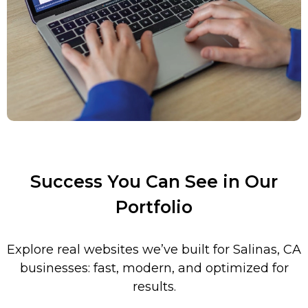
Success You Can See in Our
Portfolio
Explore real websites we’ve built for
Salinas
, CA
businesses: fast, modern, and optimized for
results.