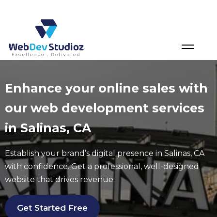
Skip
to
content
Enhance your online sales with
our web development services
in Salinas, CA
Establish your brand’s digital presence in
Salinas
, CA
with confidence. Get a professional, well-designed
website that drives revenue.
Get Started Free