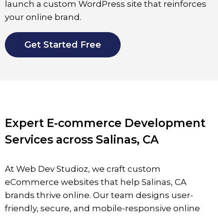
launch a custom WordPress site that reinforces
your online brand.
Get Started Free
Expert E-commerce Development
Services across Salinas, CA
At Web Dev Studioz, we craft custom
eCommerce websites that help
Salinas
, CA
brands thrive online. Our team designs user-
friendly, secure, and mobile-responsive online