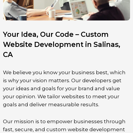
Your Idea, Our Code – Custom
Website Development in Salinas,
CA
We believe you know your business best, which
is why your vision matters. Our developers get
your ideas and goals for your brand and value
your opinion. We tailor websites to meet your
goals and deliver measurable results.
Our mission is to empower businesses through
fast, secure, and custom website development