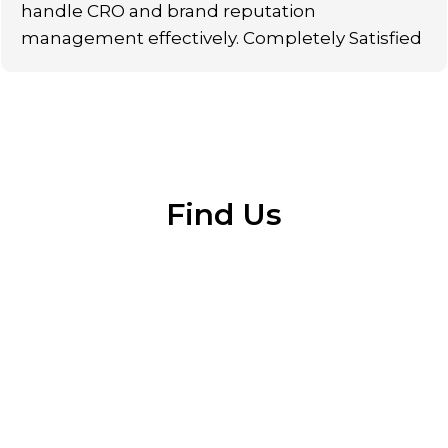
handle CRO and brand reputation
management effectively. Completely Satisfied
Find Us