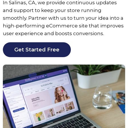
In
Salinas
, CA, we provide continuous updates
and support to keep your store running
smoothly. Partner with us to turn your idea into a
high-performing eCommerce site that improves
user experience and boosts conversions.
Get Started Free