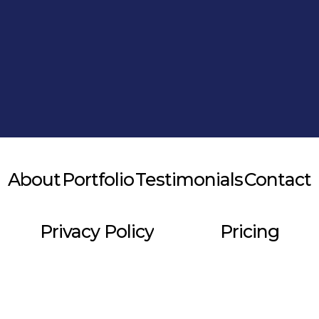
Alternative:
About
Portfolio
Testimonials
Contact
Privacy Policy
Pricing