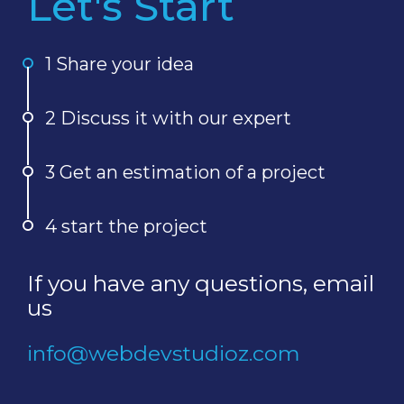
Let's Start
1 Share your idea
2 Discuss it with our expert
3 Get an estimation of a project
4 start the project
If you have any questions, email
us
info@webdevstudioz.com