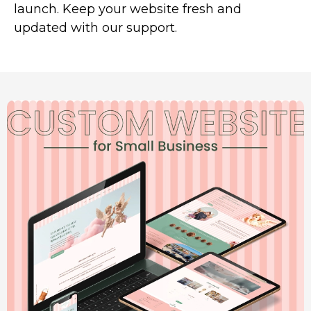
launch. Keep your website fresh and
updated with our support.