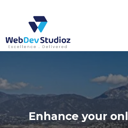
Skip
to
content
Enhance your onl