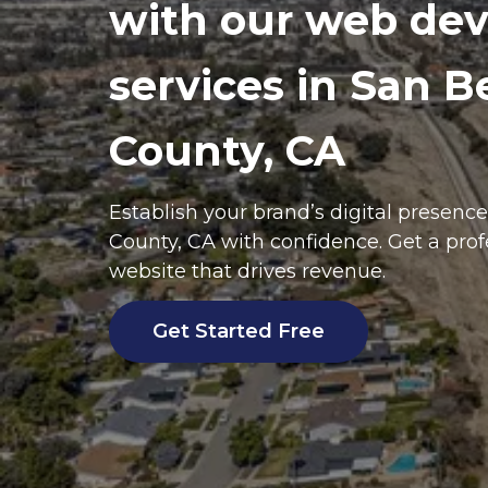
with our web de
services in San B
County, CA
Establish your brand’s digital presenc
County
, CA with confidence. Get a pro
website that drives revenue.
Get Started Free