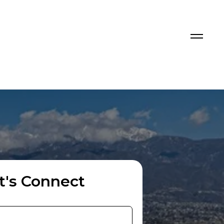
t's Connect