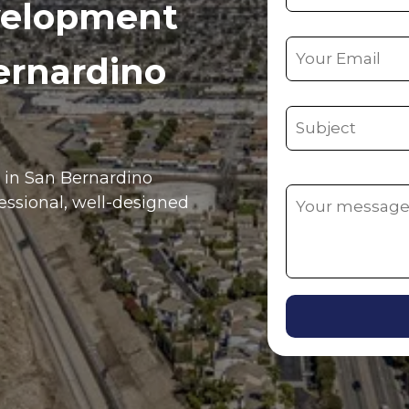
velopment
ernardino
e in
San Bernardino
fessional, well-designed
Alternative: