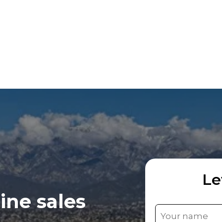
Le
ine sales