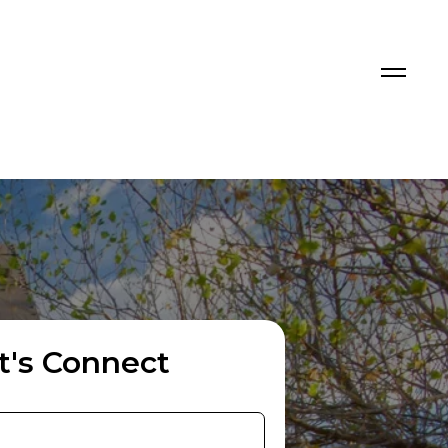
t's Connect