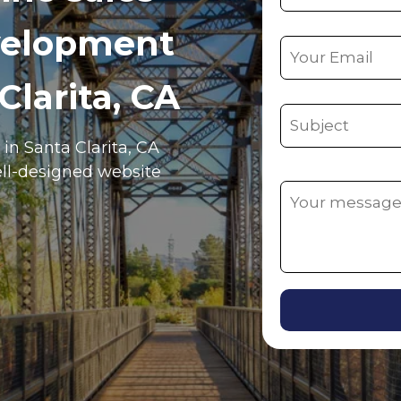
velopment
Clarita, CA
 in Santa Clarita, CA
ell-designed website
Alternative: