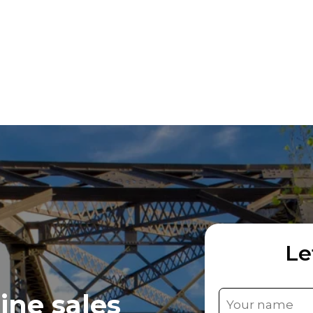
Le
ine sales