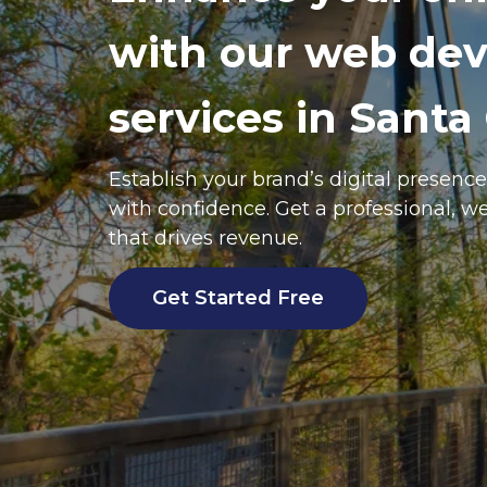
with our web de
services in Santa 
Establish your brand’s digital presence
with confidence. Get a professional, w
that drives revenue.
Get Started Free