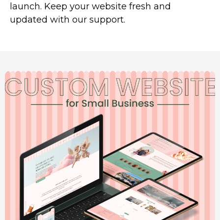
launch. Keep your website fresh and
updated with our support.