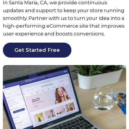
In
Santa Maria
, CA, we provide continuous
updates and support to keep your store running
smoothly. Partner with us to turn your idea into a
high-performing eCommerce site that improves
user experience and boosts conversions.
Get Started Free