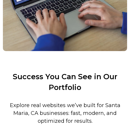
Success You Can See in Our
Portfolio
Explore real websites we’ve built for
Santa
Maria
,
CA businesses: fast, modern, and
optimized for results.