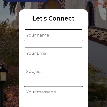
Let's Connect