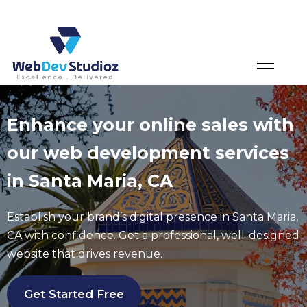
Skip
to
content
Enhance your online sales with
our web development services
in Santa Maria, CA
Establish your brand’s digital presence in
Santa Maria
,
CA with confidence. Get a professional, well-designed
website that drives revenue.
Get Started Free