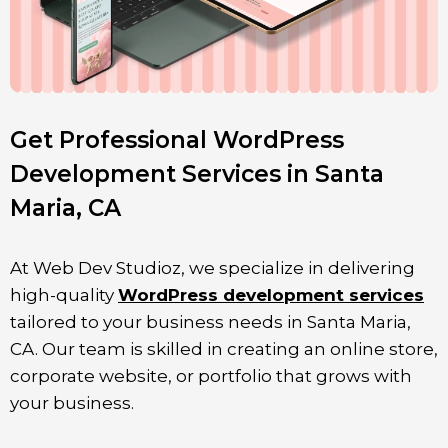
Get Professional WordPress
Development Services in Santa
Maria, CA
At Web Dev Studioz, we specialize in delivering
high-quality
WordPress development services
tailored to your business needs in
Santa Maria
,
CA. Our team is skilled in creating an online store,
corporate website, or portfolio that grows with
your business.