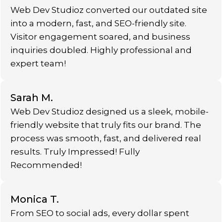
Web Dev Studioz converted our outdated site
into a modern, fast, and SEO-friendly site.
Visitor engagement soared, and business
inquiries doubled. Highly professional and
expert team!
Sarah M.
Web Dev Studioz designed us a sleek, mobile-
friendly website that truly fits our brand. The
process was smooth, fast, and delivered real
results. Truly Impressed! Fully
Recommended!
Monica T.
From SEO to social ads, every dollar spent