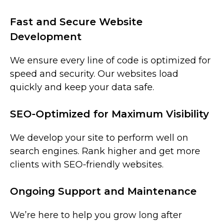
Fast and Secure Website
Development
We ensure every line of code is optimized for
speed and security. Our websites load
quickly and keep your data safe.
SEO-Optimized for Maximum Visibility
We develop your site to perform well on
search engines. Rank higher and get more
clients with SEO-friendly websites.
Ongoing Support and Maintenance
We’re here to help you grow long after