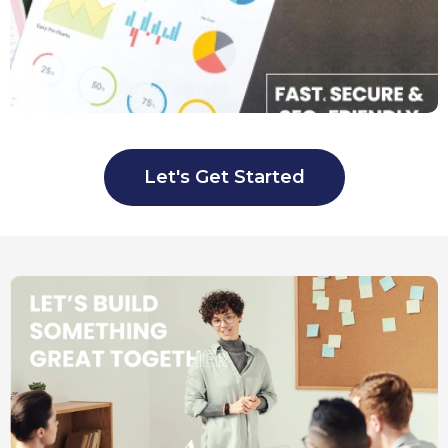
Let's Get Started