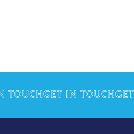
OUCH
GET IN TOUCH
GET IN