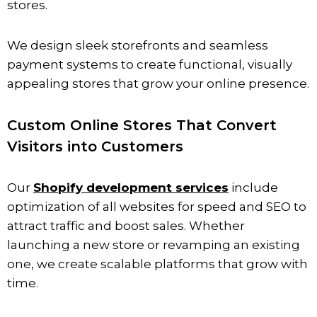
stores.
We design sleek storefronts and seamless
payment systems to create functional, visually
appealing stores that grow your online presence.
Custom Online Stores That Convert
Visitors into Customers
Our
Shopify development services
include
optimization of all websites for speed and SEO to
attract traffic and boost sales. Whether
launching a new store or revamping an existing
one, we create scalable platforms that grow with
time.