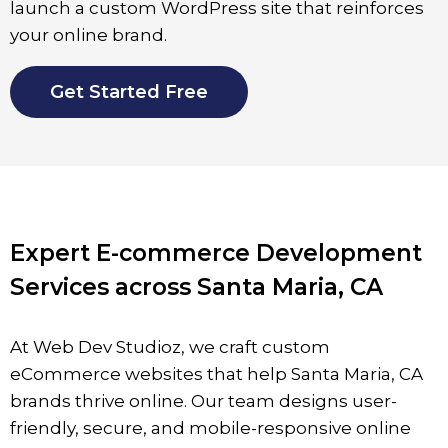
launch a custom WordPress site that reinforces
your online brand.
Get Started Free
Expert E-commerce Development
Services across Santa Maria, CA
At Web Dev Studioz, we craft custom
eCommerce websites that help
Santa Maria,
CA
brands thrive online. Our team designs user-
friendly, secure, and mobile-responsive online