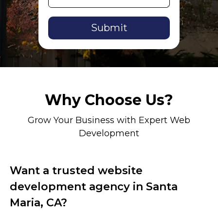
Alternative:
Why Choose Us?
Grow Your Business with Expert Web
Development
Want a trusted website
development agency in Santa
Maria, CA?