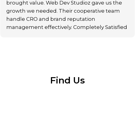
brought value. Web Dev Studioz gave us the
growth we needed. Their cooperative team
handle CRO and brand reputation
management effectively. Completely Satisfied
Find Us