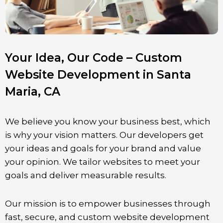
Your Idea, Our Code – Custom
Website Development in Santa
Maria, CA
We believe you know your business best, which
is why your vision matters. Our developers get
your ideas and goals for your brand and value
your opinion. We tailor websites to meet your
goals and deliver measurable results.
Our mission is to empower businesses through
fast, secure, and custom website development