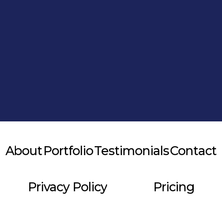
Alternative:
About
Portfolio
Testimonials
Contact
Privacy Policy
Pricing