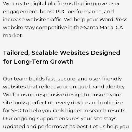
We create digital platforms that improve user
engagement, boost PPC performance, and
increase website traffic. We help your WordPress
website stay competitive in the
Santa Maria
, CA
market.
Tailored, Scalable Websites Designed
for Long-Term Growth
Our team builds fast, secure, and user-friendly
websites that reflect your unique brand identity.
We focus on responsive design to ensure your
site looks perfect on every device and optimize
for SEO to help you rank higher in search results.
Our ongoing support ensures your site stays
updated and performs at its best. Let us help you