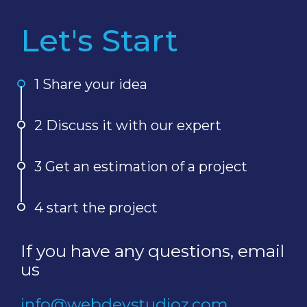
Let's Start
1 Share your idea
2 Discuss it with our expert
3 Get an estimation of a project
4 start the project
If you have any questions, email
us
info@webdevstudioz.com