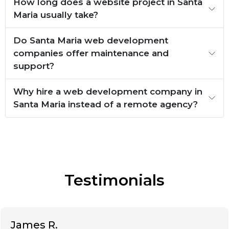
How long does a website project in Santa
Maria usually take?
Do Santa Maria web development
companies offer maintenance and
support?
Why hire a web development company in
Santa Maria instead of a remote agency?
Testimonials
James R.