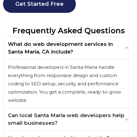
Get Started Free
Frequently Asked Questions
What do web development services in
Santa Maria, CA include?
Professional developers in Santa Maria handle
everything from responsive design and custom
coding to SEO setup, security, and performance
optimization. You get a complete, ready-to-grow
website.
Can local Santa Maria web developers help
small businesses?