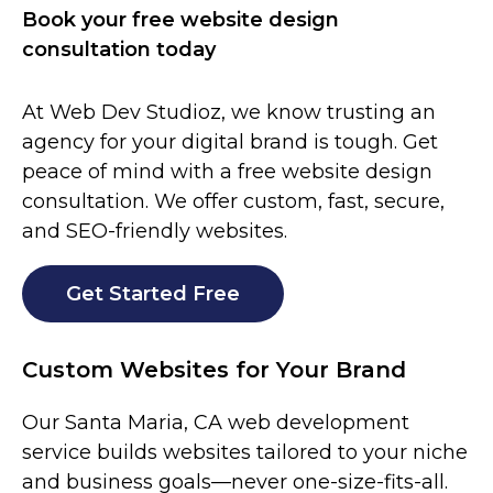
Book your free website design
consultation today
At Web Dev Studioz, we know trusting an
agency for your digital brand is tough. Get
peace of mind with a free website design
consultation. We offer custom, fast, secure,
and SEO-friendly websites.
Get Started Free
Custom Websites for Your Brand
Our
Santa Maria
, CA web development
service builds websites tailored to your niche
and business goals—never one-size-fits-all.