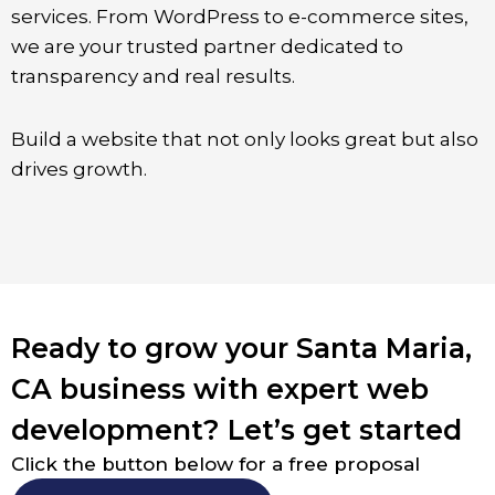
services. From WordPress to e-commerce sites,
we are your trusted partner dedicated to
transparency and real results.
Build a website that not only looks great but also
drives growth.
Ready to grow your Santa Maria,
CA business with expert web
development? Let’s get started
Click the button below for a free proposal