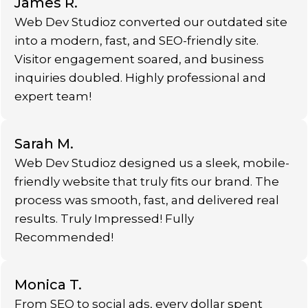
James R.
Web Dev Studioz converted our outdated site
into a modern, fast, and SEO-friendly site.
Visitor engagement soared, and business
inquiries doubled. Highly professional and
expert team!
Sarah M.
Web Dev Studioz designed us a sleek, mobile-
friendly website that truly fits our brand. The
process was smooth, fast, and delivered real
results. Truly Impressed! Fully
Recommended!
Monica T.
From SEO to social ads, every dollar spent