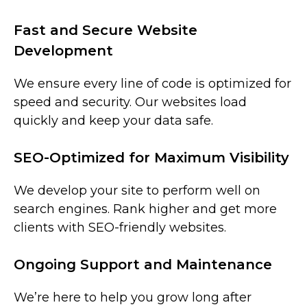
Fast and Secure Website
Development
We ensure every line of code is optimized for
speed and security. Our websites load
quickly and keep your data safe.
SEO-Optimized for Maximum Visibility
We develop your site to perform well on
search engines. Rank higher and get more
clients with SEO-friendly websites.
Ongoing Support and Maintenance
We’re here to help you grow long after