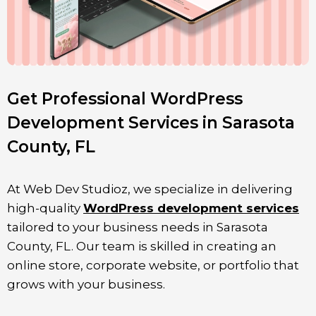
Get Professional WordPress
Development Services in Sarasota
County, FL
At Web Dev Studioz, we specialize in delivering
high-quality
WordPress development services
tailored to your business needs in
Sarasota
County
, FL. Our team is skilled in creating an
online store, corporate website, or portfolio that
grows with your business.