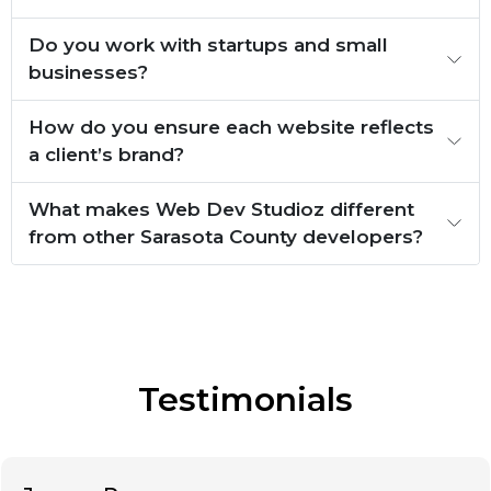
Do you work with startups and small
businesses?
How do you ensure each website reflects
a client’s brand?
What makes Web Dev Studioz different
from other Sarasota County developers?
Testimonials