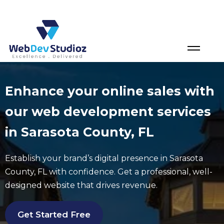
Skip
to
content
Enhance your online sales with
our web development services
in Sarasota County, FL
Establish your brand’s digital presence in
Sarasota
County
, FL with confidence. Get a professional, well-
designed website that drives revenue.
Get Started Free