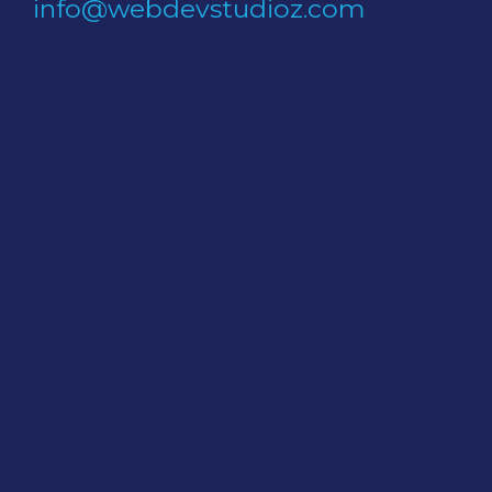
info@webdevstudioz.com