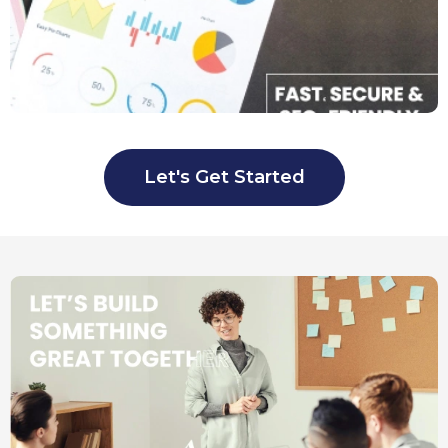
Let's Get Started