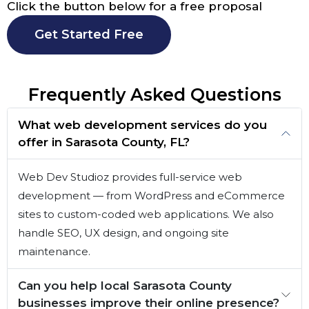
Click the button below for a free proposal
Get Started Free
Frequently Asked Questions
What web development services do you
offer in Sarasota County, FL?
Web Dev Studioz provides full-service web
development — from WordPress and eCommerce
sites to custom-coded web applications. We also
handle SEO, UX design, and ongoing site
maintenance.
Can you help local Sarasota County
businesses improve their online presence?