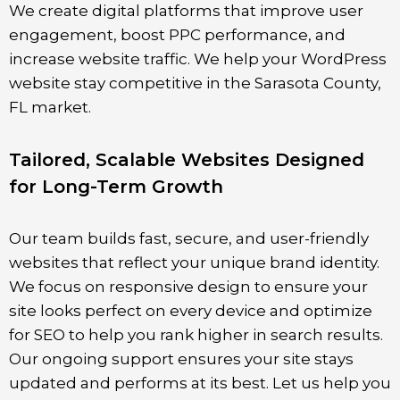
We create digital platforms that improve user
engagement, boost PPC performance, and
increase website traffic. We help your WordPress
website stay competitive in the
Sarasota County
,
FL market.
Tailored, Scalable Websites Designed
for Long-Term Growth
Our team builds fast, secure, and user-friendly
websites that reflect your unique brand identity.
We focus on responsive design to ensure your
site looks perfect on every device and optimize
for SEO to help you rank higher in search results.
Our ongoing support ensures your site stays
updated and performs at its best. Let us help you