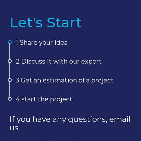
Let's Start
1 Share your idea
2 Discuss it with our expert
3 Get an estimation of a project
4 start the project
If you have any questions, email
us