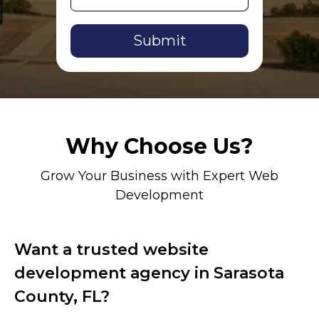
Alternative:
Why Choose Us?
Grow Your Business with Expert Web
Development
Want a trusted website
development agency in Sarasota
County, FL?