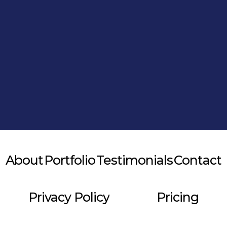
Alternative:
About
Portfolio
Testimonials
Contact
Privacy Policy
Pricing