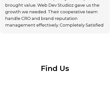
brought value. Web Dev Studioz gave us the
growth we needed. Their cooperative team
handle CRO and brand reputation
management effectively. Completely Satisfied
Find Us