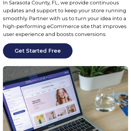
In
Sarasota County
, FL, we provide continuous
updates and support to keep your store running
smoothly. Partner with us to turn your idea into a
high-performing eCommerce site that improves
user experience and boosts conversions.
Get Started Free