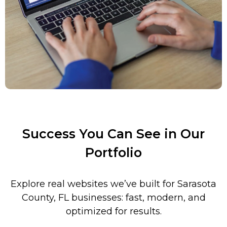
Success You Can See in Our
Portfolio
Explore real websites we’ve built for
Sarasota
County
, FL businesses: fast, modern, and
optimized for results.