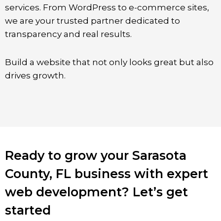
services. From WordPress to e-commerce sites,
we are your trusted partner dedicated to
transparency and real results.
Build a website that not only looks great but also
drives growth.
Ready to grow your Sarasota
County, FL business with expert
web development? Let’s get
started