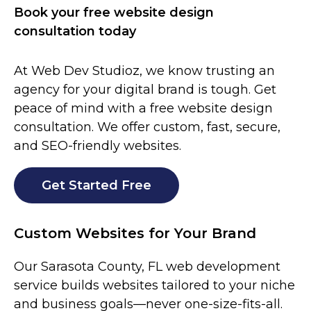
Book your free website design
consultation today
At Web Dev Studioz, we know trusting an
agency for your digital brand is tough. Get
peace of mind with a free website design
consultation. We offer custom, fast, secure,
and SEO-friendly websites.
Get Started Free
Custom Websites for Your Brand
Our
Sarasota County
, FL web development
service builds websites tailored to your niche
and business goals—never one-size-fits-all.