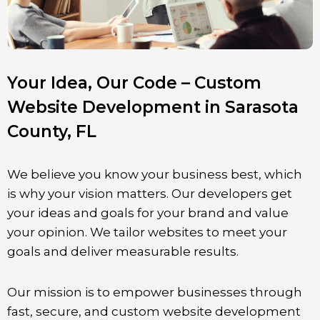
Your Idea, Our Code – Custom
Website Development in Sarasota
County, FL
We believe you know your business best, which
is why your vision matters. Our developers get
your ideas and goals for your brand and value
your opinion. We tailor websites to meet your
goals and deliver measurable results.
Our mission is to empower businesses through
fast, secure, and custom website development