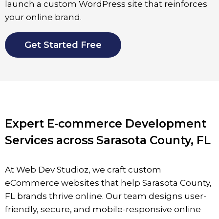
launch a custom WordPress site that reinforces
your online brand.
Get Started Free
Expert E-commerce Development
Services across Sarasota County, FL
At Web Dev Studioz, we craft custom
eCommerce websites that help
Sarasota County
,
FL brands thrive online. Our team designs user-
friendly, secure, and mobile-responsive online