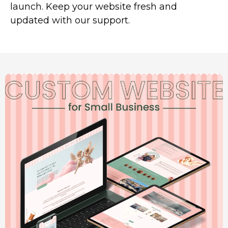
launch. Keep your website fresh and
updated with our support.