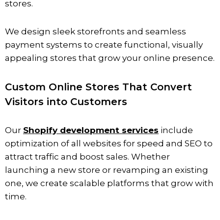
stores.
We design sleek storefronts and seamless
payment systems to create functional, visually
appealing stores that grow your online presence.
Custom Online Stores That Convert
Visitors into Customers
Our
Shopify development services
include
optimization of all websites for speed and SEO to
attract traffic and boost sales. Whether
launching a new store or revamping an existing
one, we create scalable platforms that grow with
time.