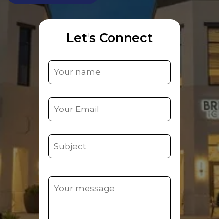
Let's Connect