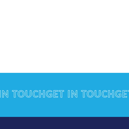
TOUCH
GET IN TOUCH
GET I