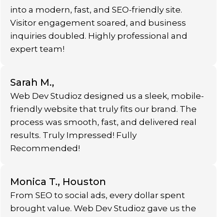
into a modern, fast, and SEO-friendly site.
Visitor engagement soared, and business
inquiries doubled. Highly professional and
expert team!
Sarah M.,
Web Dev Studioz designed us a sleek, mobile-
friendly website that truly fits our brand. The
process was smooth, fast, and delivered real
results. Truly Impressed! Fully
Recommended!
Monica T., Houston
From SEO to social ads, every dollar spent
brought value. Web Dev Studioz gave us the