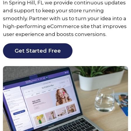
In Spring Hill, FL we provide continuous updates
and support to keep your store running
smoothly. Partner with us to turn your idea into a
high-performing eCommerce site that improves
user experience and boosts conversions.
Get Started Free