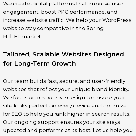
We create digital platforms that improve user
engagement, boost PPC performance, and
increase website traffic. We help your WordPress
website stay competitive in the Spring
Hill
,
FL
market.
Tailored, Scalable Websites Designed
for Long-Term Growth
Our team builds fast, secure, and user-friendly
websites that reflect your unique brand identity.
We focus on responsive design to ensure your
site looks perfect on every device and optimize
for SEO to help you rank higher in search results.
Our ongoing support ensures your site stays
updated and performs at its best. Let us help you