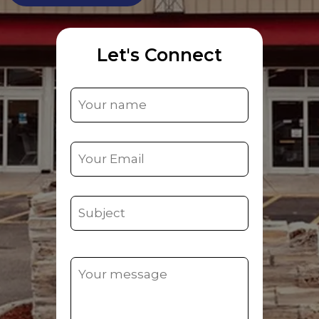
Let's Connect