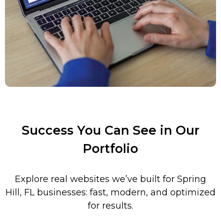
Success You Can See in Our
Portfolio
Explore real websites we’ve built for Spring
Hill
,
FL
businesses: fast, modern, and optimized
for results.