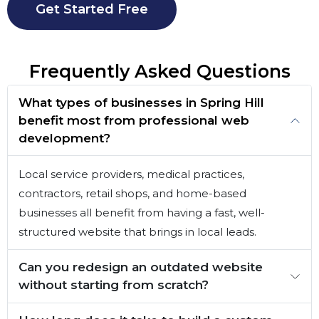
Get Started Free
Frequently Asked Questions
What types of businesses in Spring Hill
benefit most from professional web
development?
Local service providers, medical practices,
contractors, retail shops, and home-based
businesses all benefit from having a fast, well-
structured website that brings in local leads.
Can you redesign an outdated website
without starting from scratch?