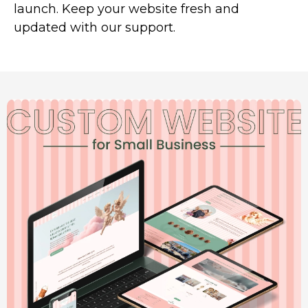
launch. Keep your website fresh and
updated with our support.