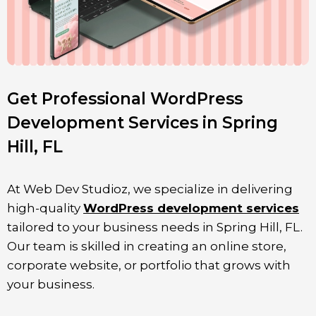
Get Professional WordPress
Development Services in Spring
Hill, FL
At Web Dev Studioz, we specialize in delivering
high-quality
WordPress development services
tailored to your business needs in Spring Hill
, FL
.
Our team is skilled in creating an online store,
corporate website, or portfolio that grows with
your business.