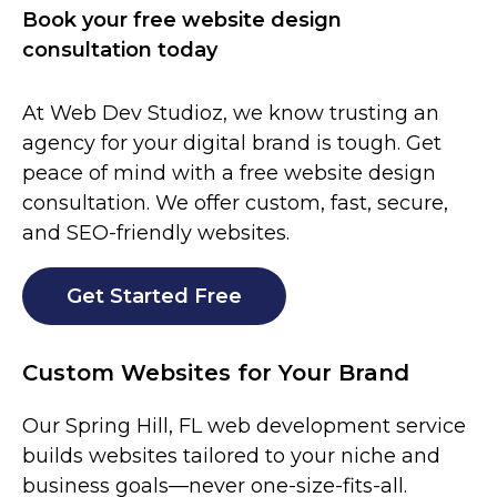
Book your free website design
consultation today
At Web Dev Studioz, we know trusting an
agency for your digital brand is tough. Get
peace of mind with a free website design
consultation. We offer custom, fast, secure,
and SEO-friendly websites.
Get Started Free
Custom Websites for Your Brand
Our Spring Hill
, FL
web development service
builds websites tailored to your niche and
business goals—never one-size-fits-all.