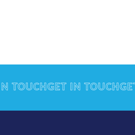
TOUCH
GET IN TOUCH
GET I