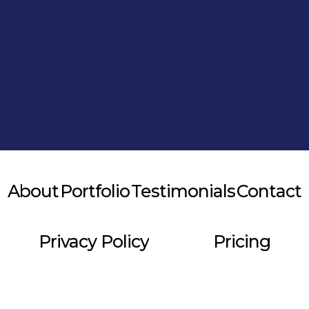
Alternative:
About
Portfolio
Testimonials
Contact
Privacy Policy
Pricing