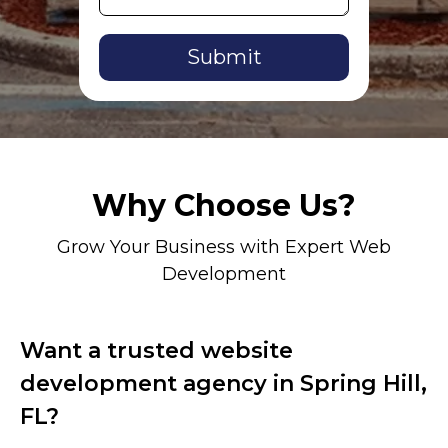
Alternative:
Why Choose Us?
Grow Your Business with Expert Web
Development
Want a trusted website
development agency in Spring Hill,
FL?