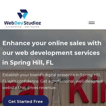
Skip
to
content
Enhance your online sales with
our web development services
in Spring Hill, FL
Establish your brand’s digital presence in Spring Hill
,
FL
with confidence. Get a professional, well-designed
website that drives revenue.
Get Started Free