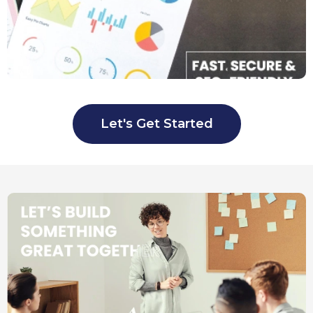
Let's Get Started