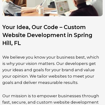
Your Idea, Our Code – Custom
Website Development in Spring
Hill, FL
We believe you know your business best, which
is why your vision matters. Our developers get
your ideas and goals for your brand and value
your opinion. We tailor websites to meet your
goals and deliver measurable results.
Our mission is to empower businesses through
fast, secure, and custom website development