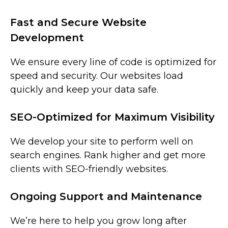
Fast and Secure Website
Development
We ensure every line of code is optimized for
speed and security. Our websites load
quickly and keep your data safe.
SEO-Optimized for Maximum Visibility
We develop your site to perform well on
search engines. Rank higher and get more
clients with SEO-friendly websites.
Ongoing Support and Maintenance
We’re here to help you grow long after