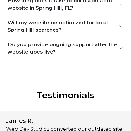
How long does it take to build a custom
website in Spring Hill, FL?
Will my website be optimized for local
Spring Hill searches?
Do you provide ongoing support after the
website goes live?
Testimonials
James R.
Web Dev Studioz converted our outdated site