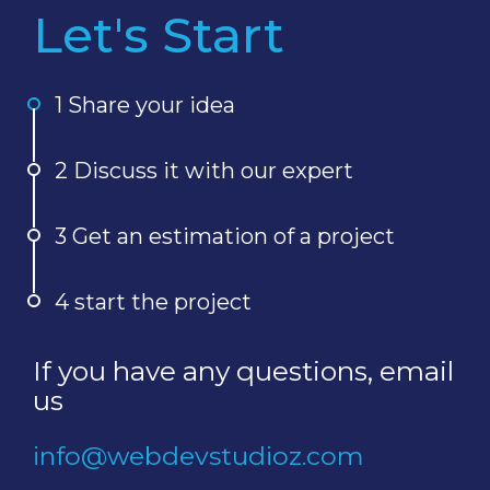
Let's Start
1 Share your idea
2 Discuss it with our expert
3 Get an estimation of a project
4 start the project
If you have any questions, email
us
info@webdevstudioz.com