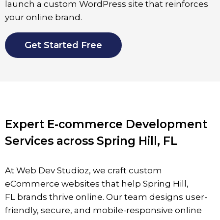
launch a custom WordPress site that reinforces
your online brand.
Get Started Free
Expert E-commerce Development
Services across Spring Hill, FL
At Web Dev Studioz, we craft custom
eCommerce websites that help Spring Hill
,
FL
brands thrive online. Our team designs user-
friendly, secure, and mobile-responsive online