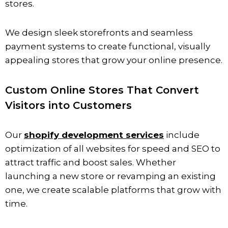
stores.
We design sleek storefronts and seamless
payment systems to create functional, visually
appealing stores that grow your online presence.
Custom Online Stores That Convert
Visitors into Customers
Our
shopify development services
include
optimization of all websites for speed and SEO to
attract traffic and boost sales. Whether
launching a new store or revamping an existing
one, we create scalable platforms that grow with
time.