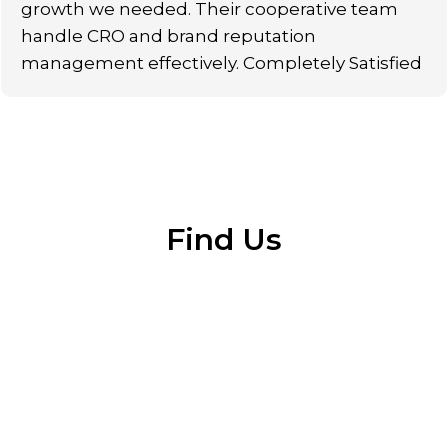
growth we needed. Their cooperative team
handle CRO and brand reputation
management effectively. Completely Satisfied
Find Us