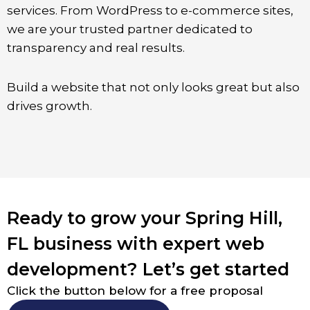
services. From WordPress to e-commerce sites,
we are your trusted partner dedicated to
transparency and real results.
Build a website that not only looks great but also
drives growth.
Ready to grow your Spring Hill,
FL business with expert web
development? Let’s get started
Click the button below for a free proposal