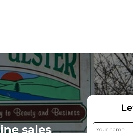
Le
ine sales