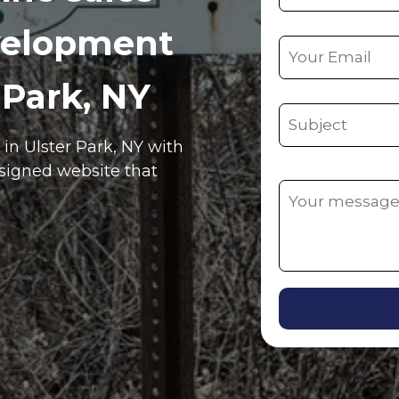
velopment
 Park, NY
e in
Ulster Park
, NY
with
esigned website that
Alternative: