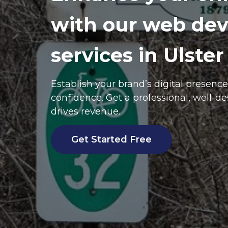
with our web de
services in Ulster
Establish your brand’s digital presenc
confidence. Get a professional, well-d
drives revenue.
Get Started Free