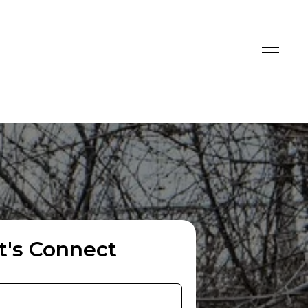
t's Connect