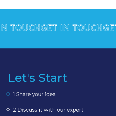
TOUCH
GET IN TOUCH
GET I
Let's Start
1 Share your idea
2 Discuss it with our expert