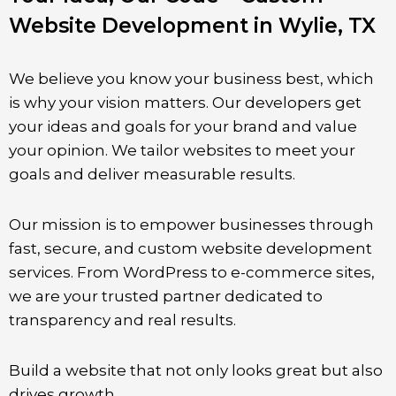
Website Development in Wylie, TX
We believe you know your business best, which
is why your vision matters. Our developers get
your ideas and goals for your brand and value
your opinion. We tailor websites to meet your
goals and deliver measurable results.
Our mission is to empower businesses through
fast, secure, and custom website development
services. From WordPress to e-commerce sites,
we are your trusted partner dedicated to
transparency and real results.
Build a website that not only looks great but also
drives growth.