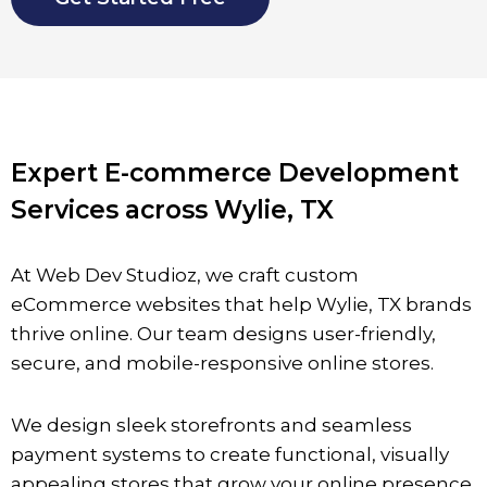
Expert E-commerce Development
Services across Wylie, TX
At Web Dev Studioz, we craft custom
eCommerce websites that help
Wylie,
TX brands
thrive online. Our team designs user-friendly,
secure, and mobile-responsive online stores.
We design sleek storefronts and seamless
payment systems to create functional, visually
appealing stores that grow your online presence.