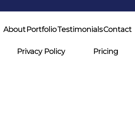
About
Portfolio
Testimonials
Contact
Privacy Policy
Pricing