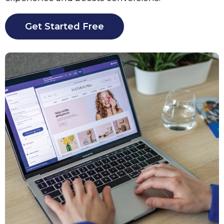
Get Started Free