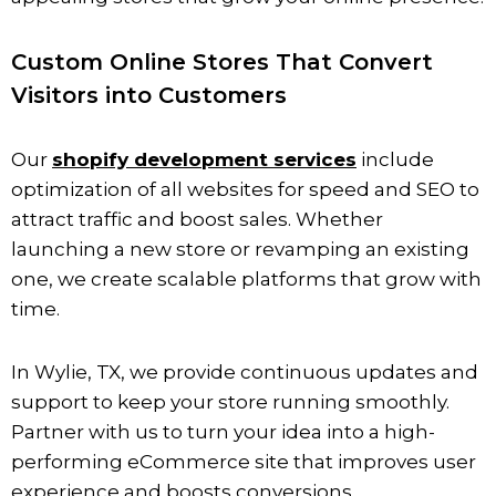
Custom Online Stores That Convert
Visitors into Customers
Our
shopify development services
include
optimization of all websites for speed and SEO to
attract traffic and boost sales. Whether
launching a new store or revamping an existing
one, we create scalable platforms that grow with
time.
In
Wylie
, TX, we provide continuous updates and
support to keep your store running smoothly.
Partner with us to turn your idea into a high-
performing eCommerce site that improves user
experience and boosts conversions.