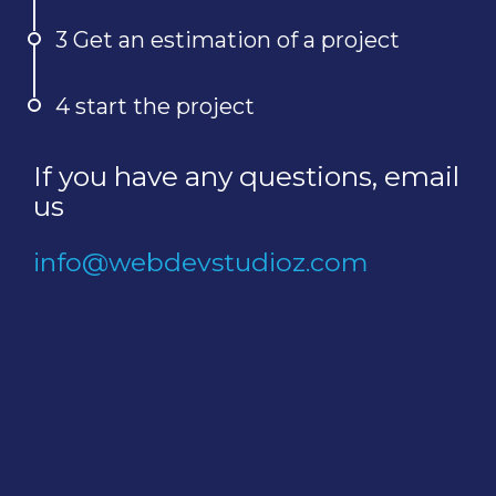
3 Get an estimation of a project
4 start the project
If you have any questions, email
us
info@webdevstudioz.com