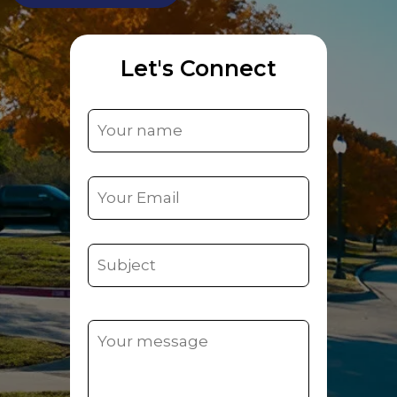
Let's Connect