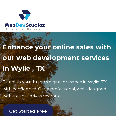
Skip
to
content
Enhance your online sales with
our web development services
in Wylie , TX
Establish your brand’s digital presence in
Wylie
, TX
with confidence. Get a professional, well-designed
website that drives revenue.
Get Started Free