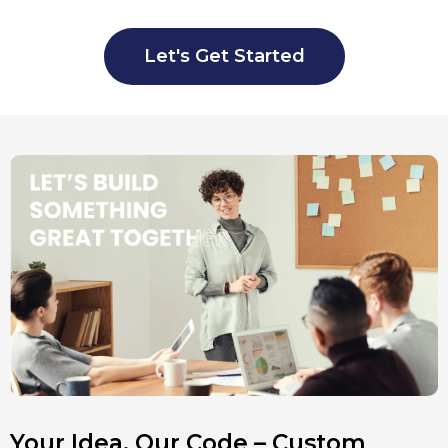
Let's Get Started
Your Idea, Our Code – Custom