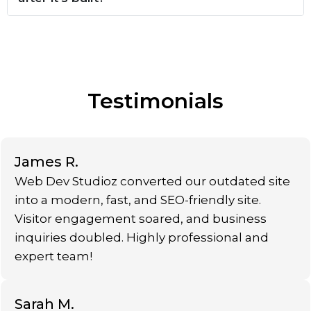
Testimonials
James R.
Web Dev Studioz converted our outdated site
into a modern, fast, and SEO-friendly site.
Visitor engagement soared, and business
inquiries doubled. Highly professional and
expert team!
Sarah M.