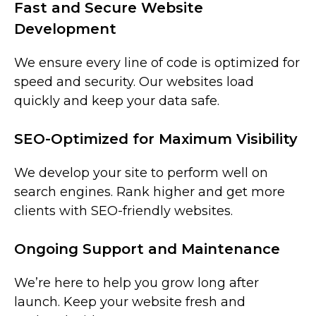
Fast and Secure Website
Development
We ensure every line of code is optimized for
speed and security. Our websites load
quickly and keep your data safe.
SEO-Optimized for Maximum Visibility
We develop your site to perform well on
search engines. Rank higher and get more
clients with SEO-friendly websites.
Ongoing Support and Maintenance
We’re here to help you grow long after
launch. Keep your website fresh and