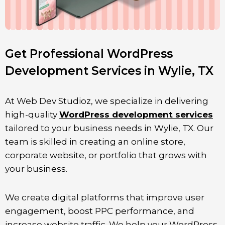
Get Professional WordPress
Development Services in Wylie, TX
At Web Dev Studioz, we specialize in delivering
high-quality
WordPress development services
tailored to your business needs in
Wylie
, TX. Our
team is skilled in creating an online store,
corporate website, or portfolio that grows with
your business.
We create digital platforms that improve user
engagement, boost PPC performance, and
increase website traffic. We help your WordPress