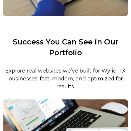
Success You Can See in Our
Portfolio
Explore real websites we’ve built for
Wylie
, TX
businesses: fast, modern, and optimized for
results.