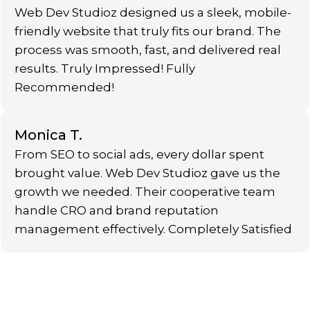
Web Dev Studioz designed us a sleek, mobile-
friendly website that truly fits our brand. The
process was smooth, fast, and delivered real
results. Truly Impressed! Fully
Recommended!
Monica T.
From SEO to social ads, every dollar spent
brought value. Web Dev Studioz gave us the
growth we needed. Their cooperative team
handle CRO and brand reputation
management effectively. Completely Satisfied