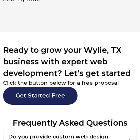
Ready to grow your Wylie, TX
business with expert web
development? Let’s get started
Click the button below for a free proposal
Get Started Free
Frequently Asked Questions
Do you provide custom web design