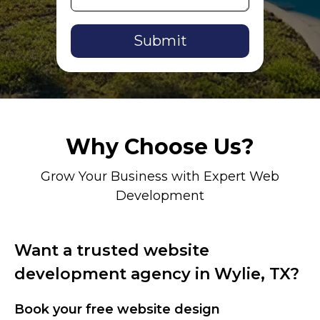
Alternative:
Why Choose Us?
Grow Your Business with Expert Web
Development
Want a trusted website
development agency in Wylie, TX?
Book your free website design