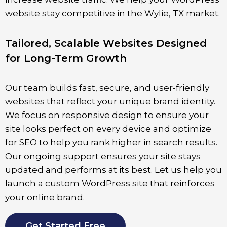
website stay competitive in the
Wylie
, TX market.
Tailored, Scalable Websites Designed
for Long-Term Growth
Our team builds fast, secure, and user-friendly
websites that reflect your unique brand identity.
We focus on responsive design to ensure your
site looks perfect on every device and optimize
for SEO to help you rank higher in search results.
Our ongoing support ensures your site stays
updated and performs at its best. Let us help you
launch a custom WordPress site that reinforces
your online brand.
Get Started Free