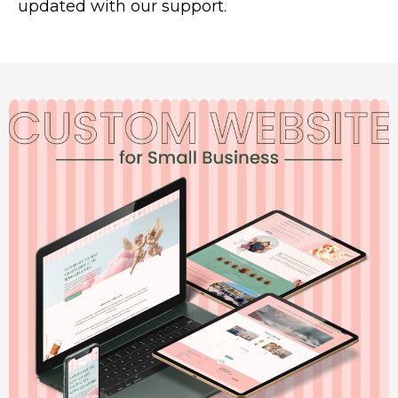
updated with our support.