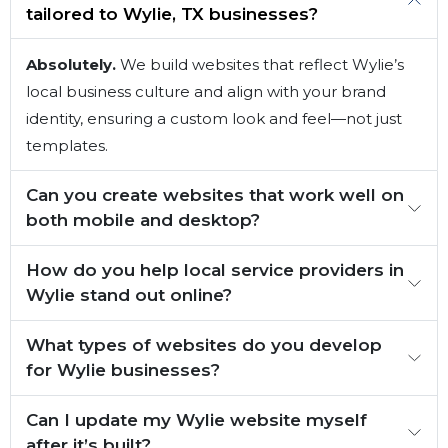
tailored to Wylie, TX businesses?
Absolutely.
We build websites that reflect Wylie’s
local business culture and align with your brand
identity, ensuring a custom look and feel—not just
templates.
Can you create websites that work well on
both mobile and desktop?
How do you help local service providers in
Wylie stand out online?
What types of websites do you develop
for Wylie businesses?
Can I update my Wylie website myself
after it’s built?