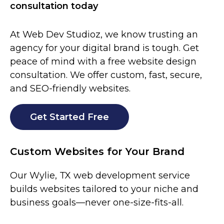
consultation today
At Web Dev Studioz, we know trusting an
agency for your digital brand is tough. Get
peace of mind with a free website design
consultation. We offer custom, fast, secure,
and SEO-friendly websites.
Get Started Free
Custom Websites for Your Brand
Our
Wylie
, TX web development service
builds websites tailored to your niche and
business goals—never one-size-fits-all.