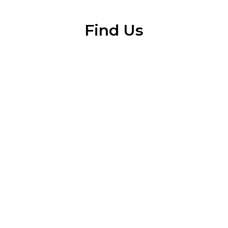
Find Us